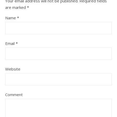
Your email address will not be published.
Required fields
are marked
*
Name
*
Email
*
Website
Comment