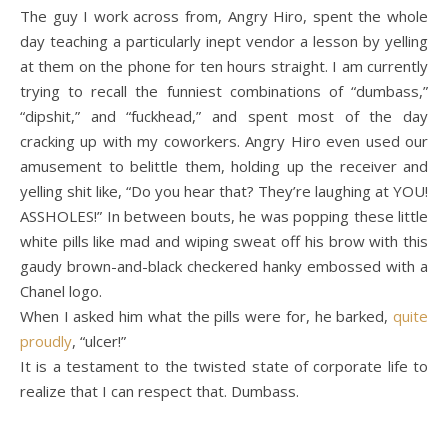
The guy I work across from, Angry Hiro, spent the whole
day teaching a particularly inept vendor a lesson by yelling
at them on the phone for ten hours straight. I am currently
trying to recall the funniest combinations of “dumbass,”
“dipshit,” and “fuckhead,” and spent most of the day
cracking up with my coworkers. Angry Hiro even used our
amusement to belittle them, holding up the receiver and
yelling shit like, “Do you hear that? They’re laughing at YOU!
ASSHOLES!” In between bouts, he was popping these little
white pills like mad and wiping sweat off his brow with this
gaudy brown-and-black checkered hanky embossed with a
Chanel logo.
When I asked him what the pills were for, he barked,
quite
proudly
, “ulcer!”
It is a testament to the twisted state of corporate life to
realize that I can respect that. Dumbass.