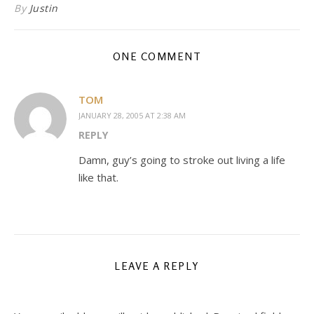
By
Justin
ONE COMMENT
TOM
JANUARY 28, 2005 AT 2:38 AM
REPLY
Damn, guy’s going to stroke out living a life
like that.
LEAVE A REPLY