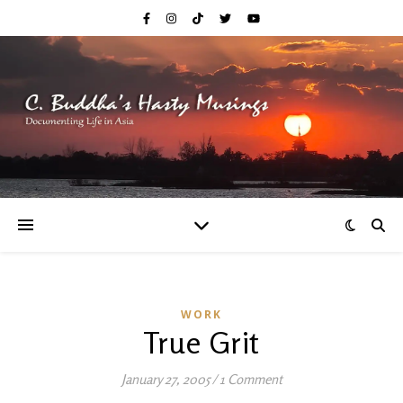
WORK
True Grit
January 27, 2005
/
1 Comment