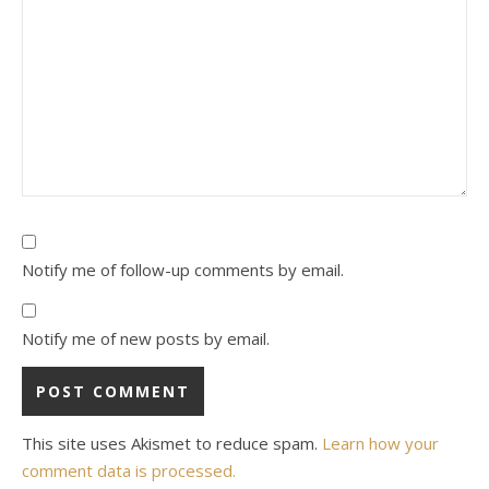
Notify me of follow-up comments by email.
Notify me of new posts by email.
This site uses Akismet to reduce spam.
Learn how your
comment data is processed.