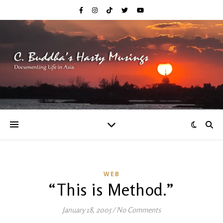
WEB
“This is Method.”
January 18, 2005
/
No Comments