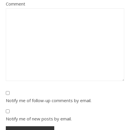
Comment
Notify me of follow-up comments by email.
Notify me of new posts by email.