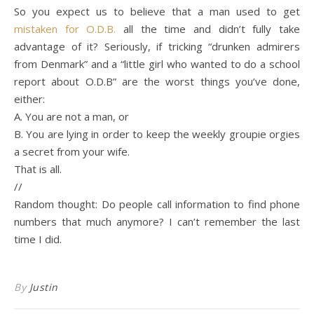
So you expect us to believe that a man used to get
mistaken for O.D.B.
all the time and didn’t fully take
advantage of it? Seriously, if tricking “drunken admirers
from Denmark” and a “little girl who wanted to do a school
report about O.D.B” are the worst things you’ve done,
either:
A. You are not a man, or
B. You are lying in order to keep the weekly groupie orgies
a secret from your wife.
That is all.
//
Random thought: Do people call information to find phone
numbers that much anymore? I can’t remember the last
time I did.
By
Justin