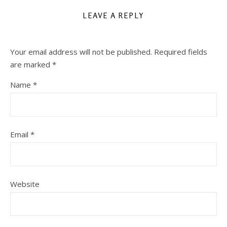
LEAVE A REPLY
Your email address will not be published.
Required fields
are marked
*
Name
*
Email
*
Website