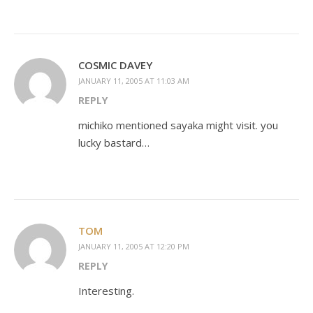
COSMIC DAVEY
JANUARY 11, 2005 AT 11:03 AM
REPLY
michiko mentioned sayaka might visit. you
lucky bastard…
TOM
JANUARY 11, 2005 AT 12:20 PM
REPLY
Interesting.