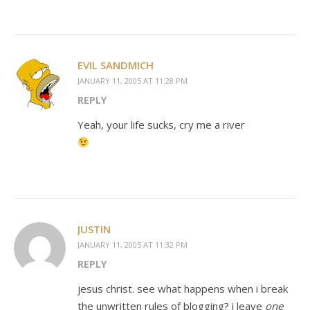
EVIL SANDMICH
JANUARY 11, 2005 AT 11:28 PM
REPLY
Yeah, your life sucks, cry me a river
JUSTIN
JANUARY 11, 2005 AT 11:32 PM
REPLY
jesus christ. see what happens when i break
the unwritten rules of blogging? i leave
one