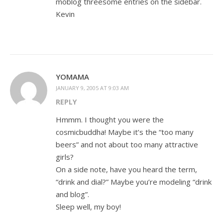
moblog threesome entries on the sidebar.
Kevin
YOMAMA
JANUARY 9, 2005 AT 9:03 AM
REPLY
Hmmm. I thought you were the
cosmicbuddha! Maybe it’s the “too many
beers” and not about too many attractive
girls?
On a side note, have you heard the term,
“drink and dial?” Maybe you’re modeling “drink
and blog”.
Sleep well, my boy!