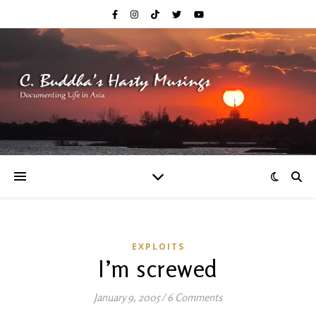
EXPLOITS
I’m screwed
January 9, 2005
/
6 Comments