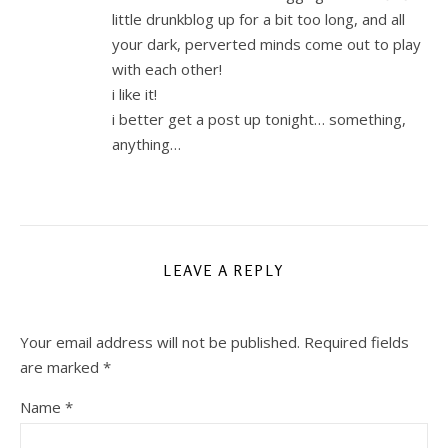
little drunkblog up for a bit too long, and all
your dark, perverted minds come out to play
with each other!
i like it!
i better get a post up tonight… something,
anything…
LEAVE A REPLY
Your email address will not be published.
Required fields
are marked
*
Name
*