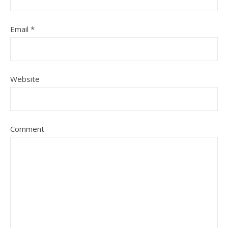
Email
*
Website
Comment