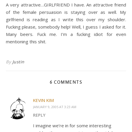
A very attractive…GIRLFRIEND I have. An attractive friend
of the female persuasion is staying over as well. My
girlfriend is reading as I write this over my shoulder.
Fucking please, somebody help! Well, I guess I asked for it.
Many beers. Fuck me. I’m a fucking idiot for even
mentioning this shit.
By
Justin
6 COMMENTS
KEVIN KIM
JANUARY 9, 2005 AT 3:23 AM
REPLY
I imagine we’re in for some interesting