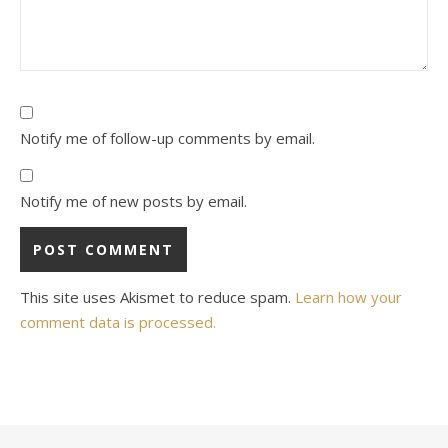
Notify me of follow-up comments by email.
Notify me of new posts by email.
This site uses Akismet to reduce spam.
Learn how your
comment data is processed.