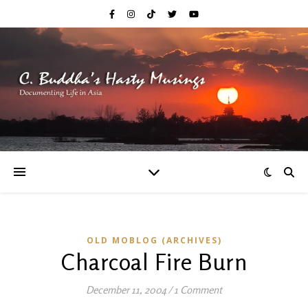
OLD MOBLOG (ARCHIVES)
Charcoal Fire Burn
December 11, 2004
/
1 Comment