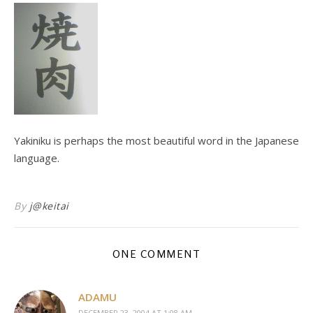
Yakiniku is perhaps the most beautiful word in the Japanese
language.
By
j@keitai
ONE COMMENT
ADAMU
DECEMBER 23, 2004 AT 1:08 AM