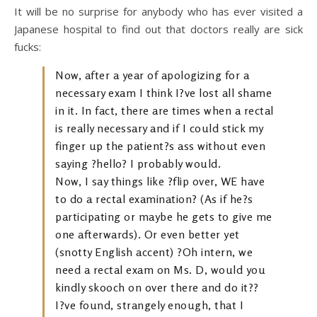
It will be no surprise for anybody who has ever visited a
Japanese hospital to find out that doctors really are sick
fucks:
Now, after a year of apologizing for a
necessary exam I think I?ve lost all shame
in it. In fact, there are times when a rectal
is really necessary and if I could stick my
finger up the patient?s ass without even
saying ?hello? I probably would.
Now, I say things like ?flip over, WE have
to do a rectal examination? (As if he?s
participating or maybe he gets to give me
one afterwards). Or even better yet
(snotty English accent) ?Oh intern, we
need a rectal exam on Ms. D, would you
kindly skooch on over there and do it??
I?ve found, strangely enough, that I