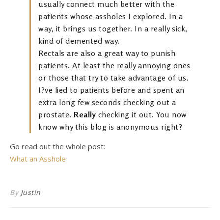
usually connect much better with the
patients whose assholes I explored. In a
way, it brings us together. In a really sick,
kind of demented way.
Rectals are also a great way to punish
patients. At least the really annoying ones
or those that try to take advantage of us.
I?ve lied to patients before and spent an
extra long few seconds checking out a
prostate.
Really
checking it out. You now
know why this blog is anonymous right?
Go read out the whole post:
What an Asshole
By
Justin