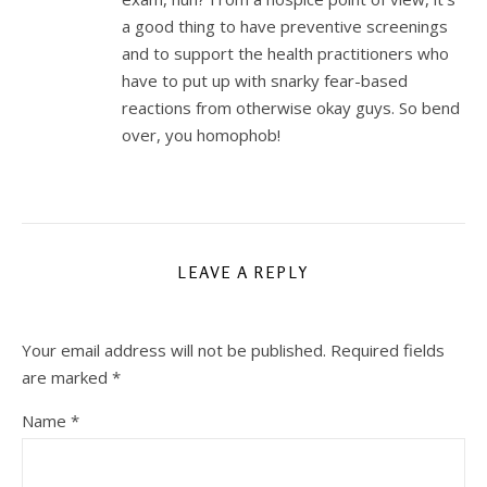
a good thing to have preventive screenings
and to support the health practitioners who
have to put up with snarky fear-based
reactions from otherwise okay guys. So bend
over, you homophob!
LEAVE A REPLY
Your email address will not be published.
Required fields
are marked
*
Name
*