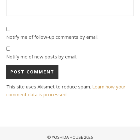
Notify me of follow-up comments by email.
Notify me of new posts by email.
This site uses Akismet to reduce spam.
Learn how your
comment data is processed.
© YOSHIDA HOUSE 2026