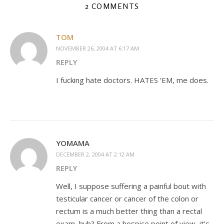
2 COMMENTS
TOM
NOVEMBER 26, 2004 AT 6:17 AM
REPLY
I fucking hate doctors. HATES ‘EM, me does.
YOMAMA
DECEMBER 2, 2004 AT 2:12 AM
REPLY
Well, I suppose suffering a painful bout with
testicular cancer or cancer of the colon or
rectum is a much better thing than a rectal
exam, huh? From a hospice point of view, it’s