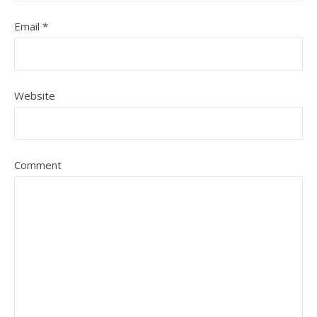
Email
*
Website
Comment