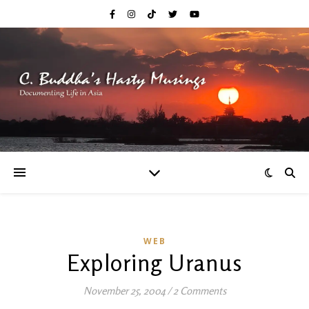
WEB
Exploring Uranus
November 25, 2004
/
2 Comments