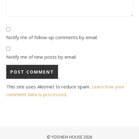
Notify me of follow-up comments by email.
Notify me of new posts by email.
This site uses Akismet to reduce spam.
Learn how your
comment data is processed.
© YOSHIDA HOUSE 2026