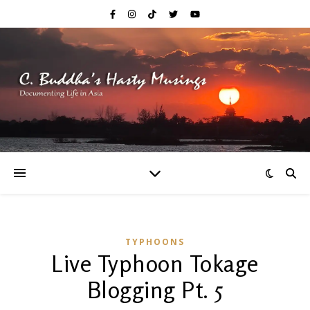
TYPHOONS
Live Typhoon Tokage
Blogging Pt. 5