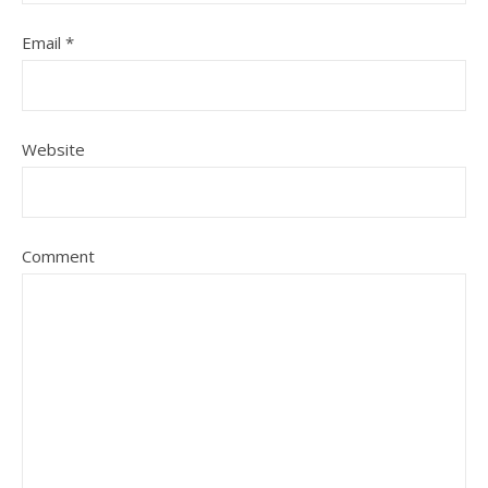
Email
*
Website
Comment