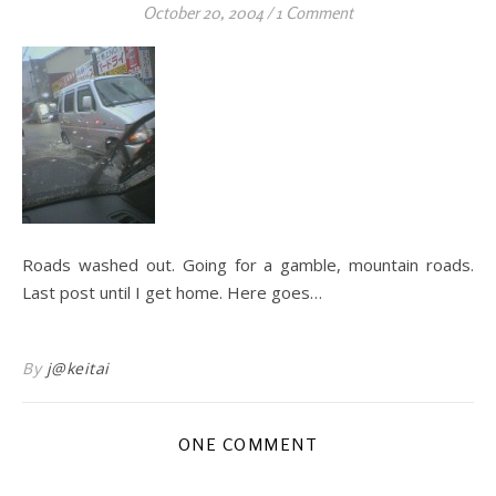
October 20, 2004
/
1 Comment
Roads washed out. Going for a gamble, mountain roads.
Last post until I get home. Here goes…
By
j@keitai
ONE COMMENT