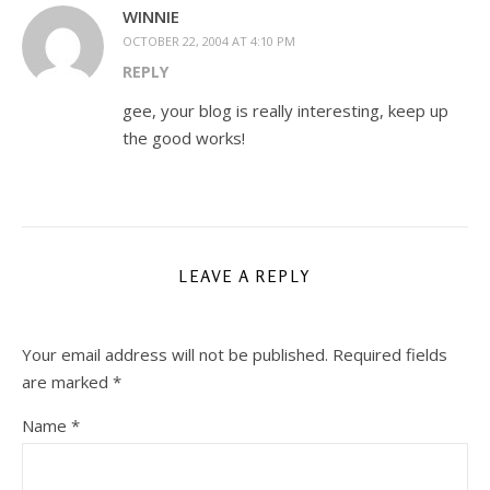
WINNIE
OCTOBER 22, 2004 AT 4:10 PM
REPLY
gee, your blog is really interesting, keep up
the good works!
LEAVE A REPLY
Your email address will not be published.
Required fields
are marked
*
Name
*