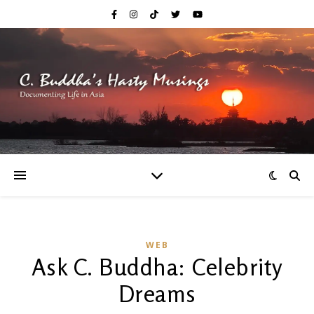
WEB
Ask C. Buddha: Celebrity
Dreams