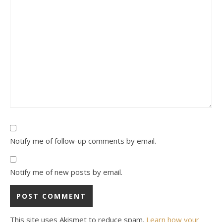
Notify me of follow-up comments by email.
Notify me of new posts by email.
This site uses Akismet to reduce spam.
Learn how your