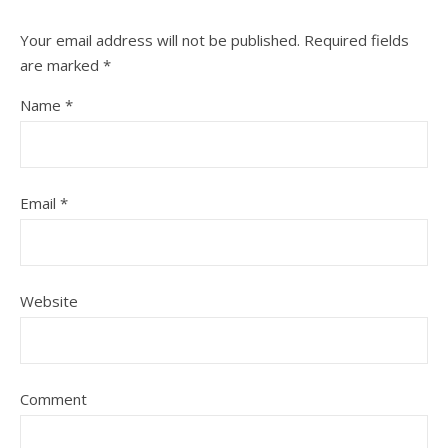
Your email address will not be published.
Required fields
are marked
*
Name
*
Email
*
Website
Comment