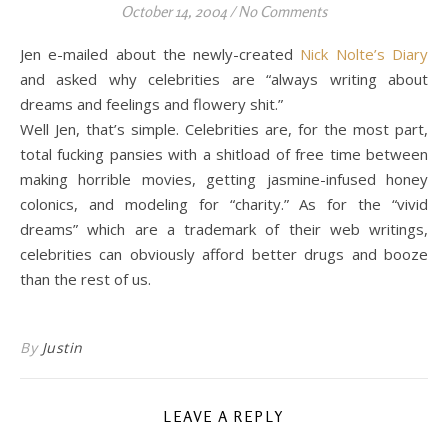
October 14, 2004
/
No Comments
Jen e-mailed about the newly-created
Nick Nolte’s Diary
and asked why celebrities are “always writing about
dreams and feelings and flowery shit.”
Well Jen, that’s simple. Celebrities are, for the most part,
total fucking pansies with a shitload of free time between
making horrible movies, getting jasmine-infused honey
colonics, and modeling for “charity.” As for the “vivid
dreams” which are a trademark of their web writings,
celebrities can obviously afford better drugs and booze
than the rest of us.
By
Justin
LEAVE A REPLY