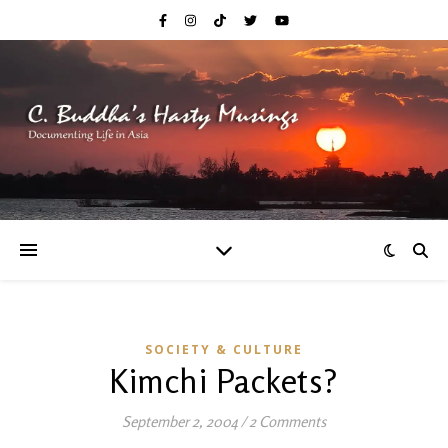
SOCIETY & CULTURE
Kimchi Packets?
September 2, 2004
/
2 Comments