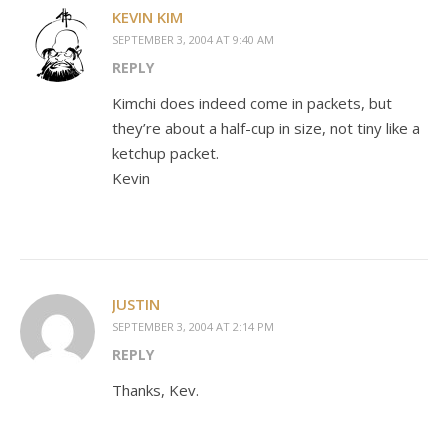
KEVIN KIM
SEPTEMBER 3, 2004 AT 9:40 AM
REPLY
Kimchi does indeed come in packets, but
they’re about a half-cup in size, not tiny like a
ketchup packet.
Kevin
JUSTIN
SEPTEMBER 3, 2004 AT 2:14 PM
REPLY
Thanks, Kev.