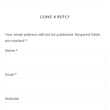
LEAVE A REPLY
Your email address will not be published.
Required fields
are marked
*
Name
*
Email
*
Website