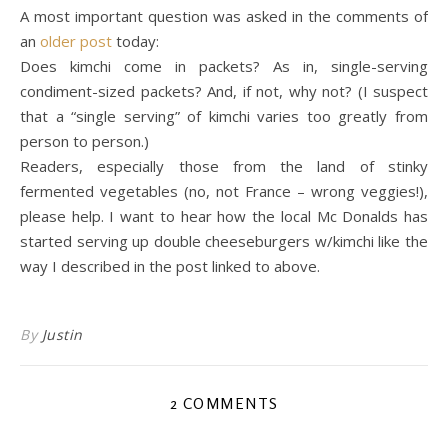
A most important question was asked in the comments of
an
older post
today:
Does kimchi come in packets? As in, single-serving
condiment-sized packets? And, if not, why not? (I suspect
that a “single serving” of kimchi varies too greatly from
person to person.)
Readers, especially those from the land of stinky
fermented vegetables (no, not France – wrong veggies!),
please help. I want to hear how the local Mc Donalds has
started serving up double cheeseburgers w/kimchi like the
way I described in the post linked to above.
By
Justin
2 COMMENTS