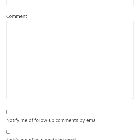
Comment
Notify me of follow-up comments by email.
Notify me of new posts by email.