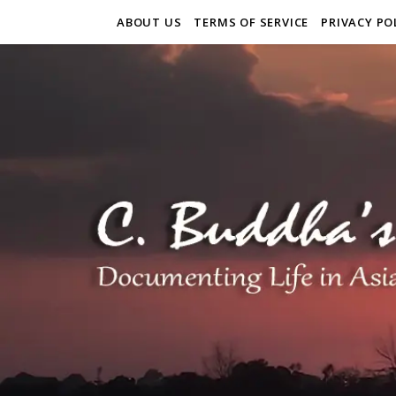
ABOUT US
TERMS OF SERVICE
PRIVACY PO