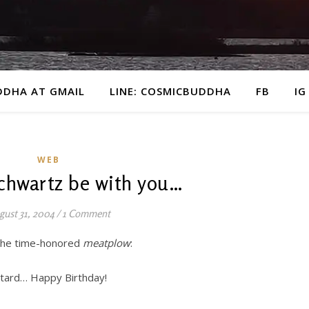
DDHA AT GMAIL
LINE: COSMICBUDDHA
FB
IG
WEB
chwartz be with you…
gust 31, 2004
/
1 Comment
 the time-honored
meatplow
:
stard… Happy Birthday!