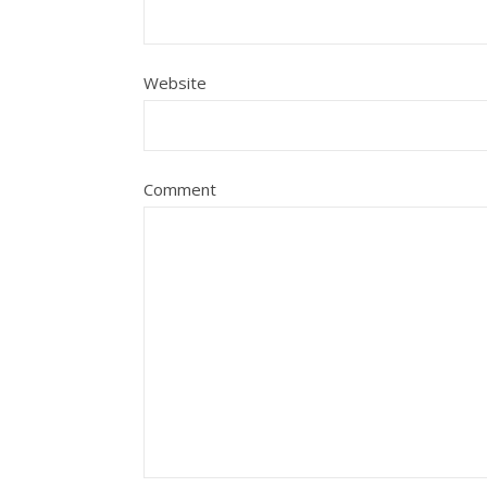
Website
Comment