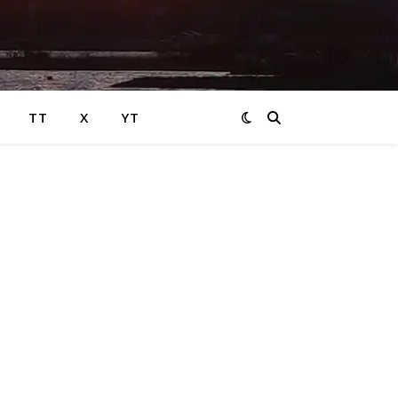
TT
X
YT