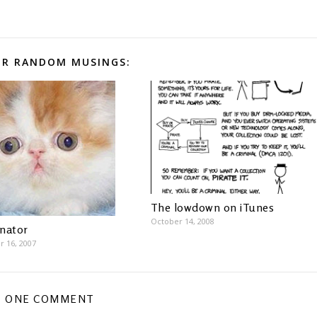
R RANDOM MUSINGS:
The lowdown on iTunes
October 14, 2008
inator
 16, 2007
ONE COMMENT