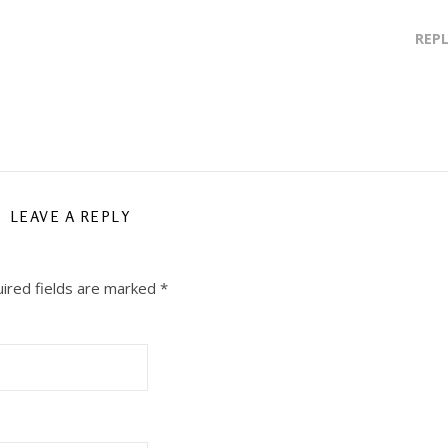
REP
LEAVE A REPLY
ired fields are marked
*