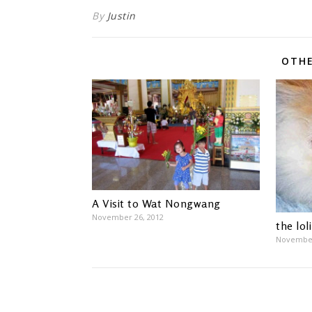
By
Justin
OTHE
A Visit to Wat Nongwang
November 26, 2012
the lol
November