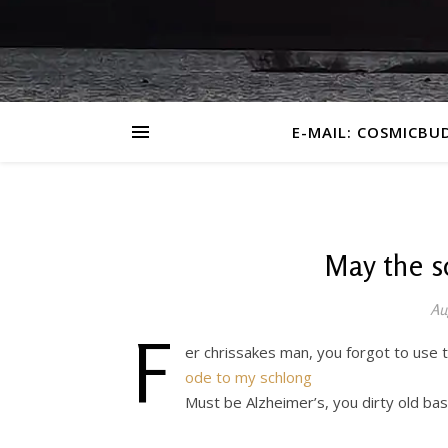
E-MAIL: COSMICBU
May the s
Au
F
er chrissakes man, you forgot to use
ode to my schlong
Must be Alzheimer’s, you dirty old ba