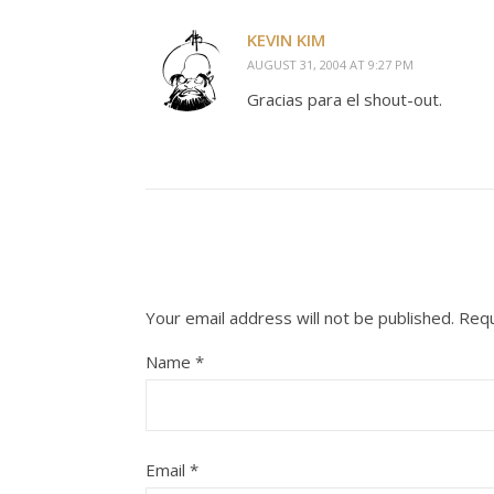
KEVIN KIM
AUGUST 31, 2004 AT 9:27 PM
Gracias para el shout-out.
Your email address will not be published.
Requ
Name
*
Email
*