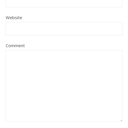
Website
Comment