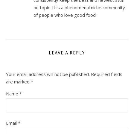
consistently keep the best and newest stuff
on topic. It is a phenomenal niche community
of people who love good food.
LEAVE A REPLY
Your email address will not be published.
Required fields
are marked
*
Name
*
Email
*