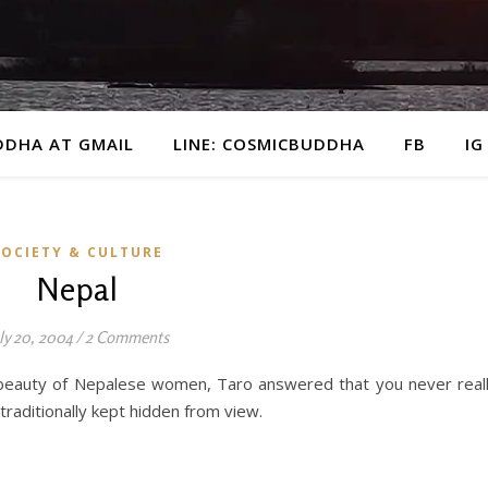
DDHA AT GMAIL
LINE: COSMICBUDDHA
FB
IG
SOCIETY & CULTURE
Nepal
ly 20, 2004
/
2 Comments
 beauty of Nepalese women, Taro answered that you never real
raditionally kept hidden from view.