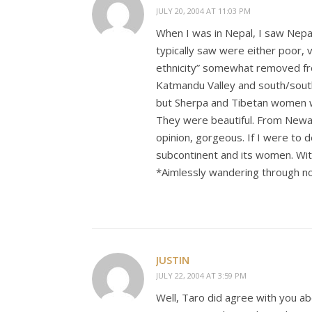
JULY 20, 2004 AT 11:03 PM
When I was in Nepal, I saw Nepa
typically saw were either poor, 
ethnicity” somewhat removed fro
Katmandu Valley and south/south
but Sherpa and Tibetan women 
They were beautiful. From Newari
opinion, gorgeous. If I were to d
subcontinent and its women. Wit
*Aimlessly wandering through n
JUSTIN
JULY 22, 2004 AT 3:59 PM
Well, Taro did agree with you abo