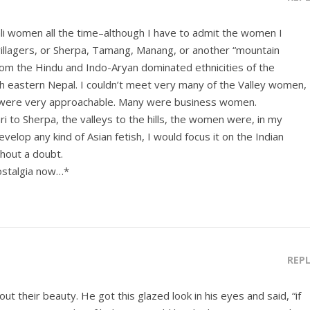
li women all the time–although I have to admit the women I
villagers, or Sherpa, Tamang, Manang, or another “mountain
m the Hindu and Indo-Aryan dominated ethnicities of the
 eastern Nepal. I couldn’t meet very many of the Valley women,
were very approachable. Many were business women.
 to Sherpa, the valleys to the hills, the women were, in my
evelop any kind of Asian fetish, I would focus it on the Indian
hout a doubt.
ostalgia now…*
REP
ut their beauty. He got this glazed look in his eyes and said, “if