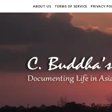
ABOUT US
TERMS OF SERVICE
PRIVACY PO