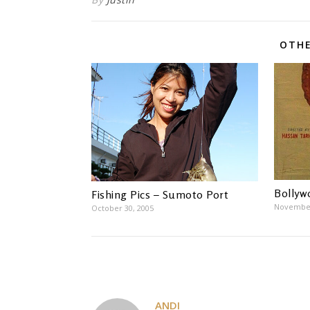
OTHE
Bollyw
Fishing Pics – Sumoto Port
November
October 30, 2005
ANDI