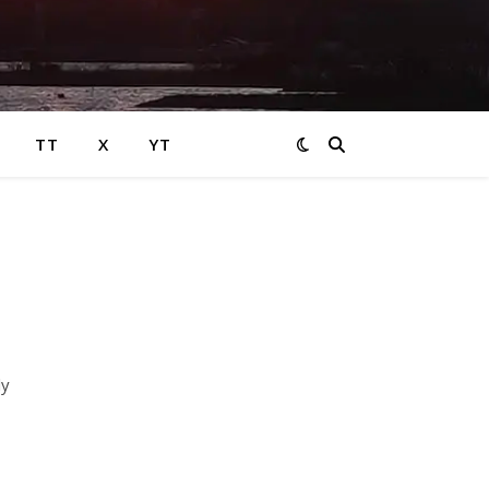
TT
X
YT
ly