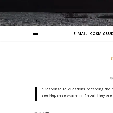
E-MAIL: COSMICBU
Ju
I
n response to questions regarding the
see Nepalese women in Nepal. They are t
By
Justin