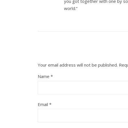
you got together with one by so
world.”
Your email address will not be published.
Requ
Name
*
Email
*