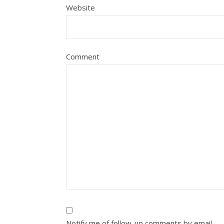
Website
Comment
Notify me of follow-up comments by email.