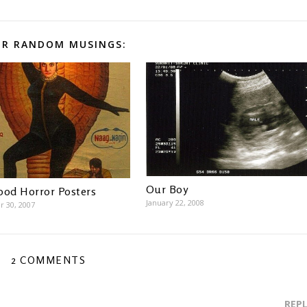
R RANDOM MUSINGS:
Our Boy
ood Horror Posters
January 22, 2008
 30, 2007
2 COMMENTS
REP