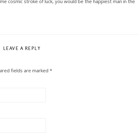
me cosmic stroke of luck, you would be the happiest man in the
LEAVE A REPLY
ired fields are marked
*