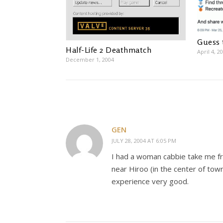
Guess 
Half-Life 2 Deathmatch
April 4, 2
December 1, 2004
GEN
JULY 28, 2004 AT 6:05 PM
I had a woman cabbie take me fro
near Hiroo (in the center of town
experience very good.