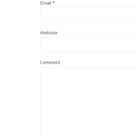
Email
*
Website
Comment