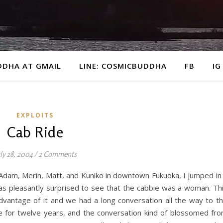
DDHA AT GMAIL
LINE: COSMICBUDDHA
FB
IG
EXPLOITS
Cab Ride
ly 28, 2004
/
2 Comments
 Adam, Merin, Matt, and Kuniko in downtown Fukuoka, I jumped in
was pleasantly surprised to see that the cabbie was a woman. Th
 advantage of it and we had a long conversation all the way to t
ie for twelve years, and the conversation kind of blossomed fr