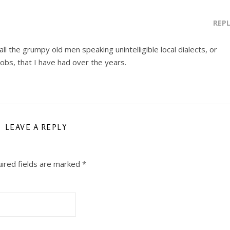
REP
ll the grumpy old men speaking unintelligible local dialects, or
jobs, that I have had over the years.
LEAVE A REPLY
ired fields are marked
*