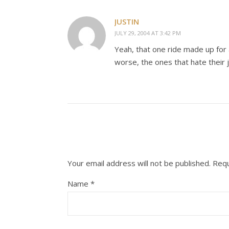
JUSTIN
JULY 29, 2004 AT 3:42 PM
Yeah, that one ride made up for a
worse, the ones that hate their 
Your email address will not be published.
Requ
Name
*