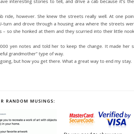
ve interesting stories to tell, and drive a cab because it’s the
ab ride, however. She knew the streets really well. At one poin
a U-turn and drove through a housing area where the streets we
– so she honked at them and they scurried into their little noo
,000 yen notes and told her to keep the change. It made her 
ateful grandmother” type of way.
 going, but how you get there. What a great way to end my stay.
R RANDOM MUSINGS: