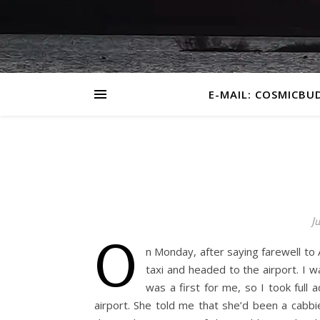
E-MAIL: COSMICBU
Ju
O
n Monday, after saying farewell to
taxi and headed to the airport. I 
was a first for me, so I took full
airport. She told me that she’d been a cabb