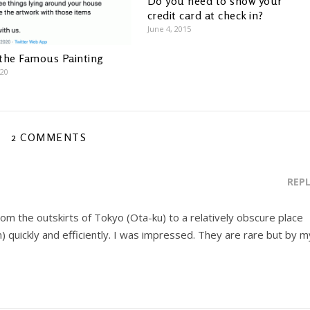
Do you need to show your
credit card at check in?
June 4, 2015
the Famous Painting
020
2 COMMENTS
REP
m the outskirts of Tokyo (Ota-ku) to a relatively obscure place
) quickly and efficiently. I was impressed. They are rare but by m