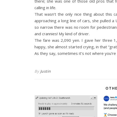
there; she was one of those old pros that ha
calling in life.
That wasn’t the only nice thing about this c
approaching a long line of cars, she pulled 
so narrow there was no room for pedestrians 
and crannies! My kind of driver.
The fare was 2,090 yen. I gave her three 1
happy, she almost started crying, in that “gr
As they say, sometimes it’s not where you’re
By
Justin
OTHE