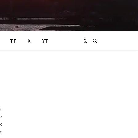
TT
X
YT
 a
is
he
om