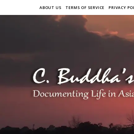
ABOUT US
TERMS OF SERVICE
PRIVACY PO