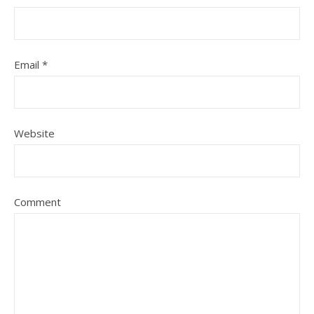
Email
*
Website
Comment