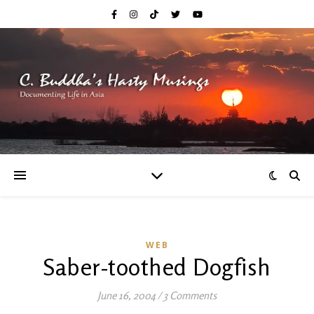
WEB
Saber-toothed Dogfish
June 16, 2004
/
3 Comments