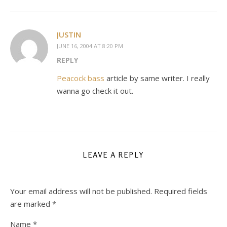
JUSTIN
JUNE 16, 2004 AT 8:20 PM
REPLY
Peacock bass
article by same writer. I really
wanna go check it out.
LEAVE A REPLY
Your email address will not be published.
Required fields
are marked
*
Name
*