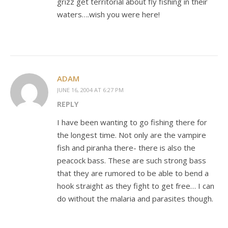
grizz get territorial about fly fishing in their
waters….wish you were here!
ADAM
JUNE 16, 2004 AT 6:27 PM
REPLY
I have been wanting to go fishing there for
the longest time. Not only are the vampire
fish and piranha there- there is also the
peacock bass. These are such strong bass
that they are rumored to be able to bend a
hook straight as they fight to get free… I can
do without the malaria and parasites though.