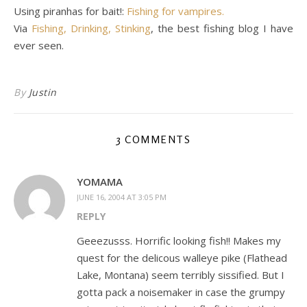
Using piranhas for bait!:
Fishing for vampires.
Via
Fishing, Drinking, Stinking
, the best fishing blog I have
ever seen.
By
Justin
3 COMMENTS
YOMAMA
JUNE 16, 2004 AT 3:05 PM
REPLY
Geeezusss. Horrific looking fish!! Makes my
quest for the delicous walleye pike (Flathead
Lake, Montana) seem terribly sissified. But I
gotta pack a noisemaker in case the grumpy