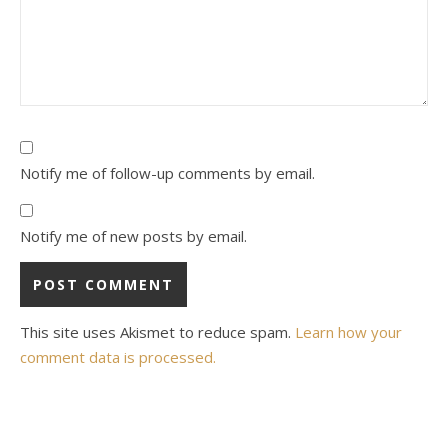
Notify me of follow-up comments by email.
Notify me of new posts by email.
This site uses Akismet to reduce spam.
Learn how your
comment data is processed.