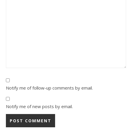
Notify me of follow-up comments by email.
Notify me of new posts by email.