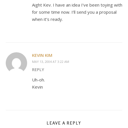
Aight Kev. I have an idea I’ve been toying with
for some time now. I’ll send you a proposal
when it’s ready.
KEVIN KIM
MAY 13, 2004 AT 3:22 AM
REPLY
Uh-oh.
Kevin
LEAVE A REPLY