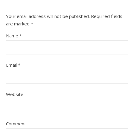
Your email address will not be published.
Required fields
are marked
*
Name
*
Email
*
Website
Comment