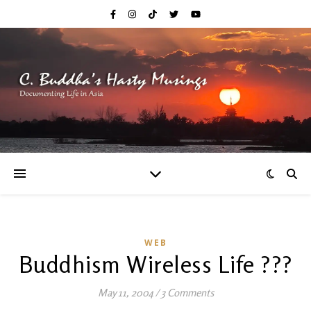
WEB
Buddhism Wireless Life ???
May 11, 2004
/
3 Comments