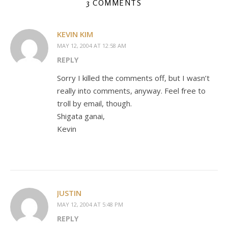
3 COMMENTS
KEVIN KIM
MAY 12, 2004 AT 12:58 AM
REPLY
Sorry I killed the comments off, but I wasn’t
really into comments, anyway. Feel free to
troll by email, though.
Shigata ganai,
Kevin
JUSTIN
MAY 12, 2004 AT 5:48 PM
REPLY