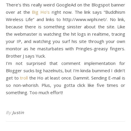
There’s this really weird GoogleAd on the Blogspot banner
over at the
Big Ho’s
right now. The link says “Buddhism
Wireless Life” and links to http://www.wiphi.net/. No link,
because there is something sinister about the site. Like
the webmaster is watching the hit logs in realtime, tracing
your IP, and watching you surf his site through your own
monitor as he masturbates with Pringles-greasy fingers.
Brother J says Yuck.
I’m not surprised that comment implementation for
Blogger sucks big hazelnuts, but I’m kinda bummed I didn’t
get to
troll
the Ho at least once. Dammit. Sending E-mail is
so non-whorish. Plus, you gotta click like five times or
something. Too much effort!
By
Justin