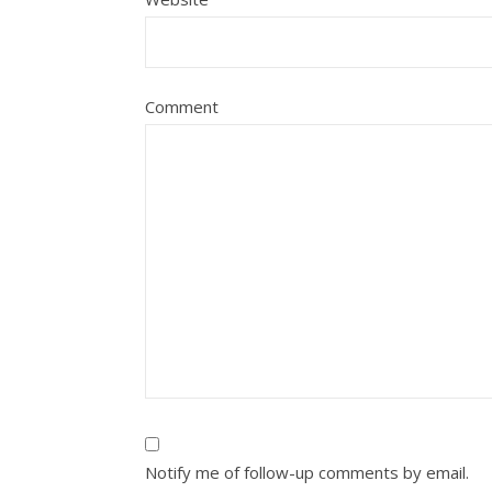
Comment
Notify me of follow-up comments by email.