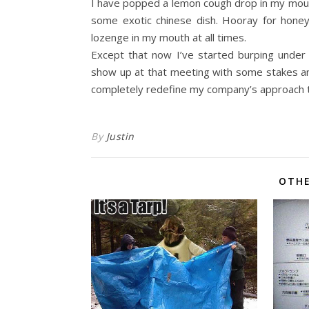
I have popped a lemon cough drop in my mouth 
some exotic chinese dish. Hooray for honey
lozenge in my mouth at all times.
Except that now I’ve started burping under 
show up at that meeting with some stakes and h
completely redefine my company’s approach t
By
Justin
OTHE