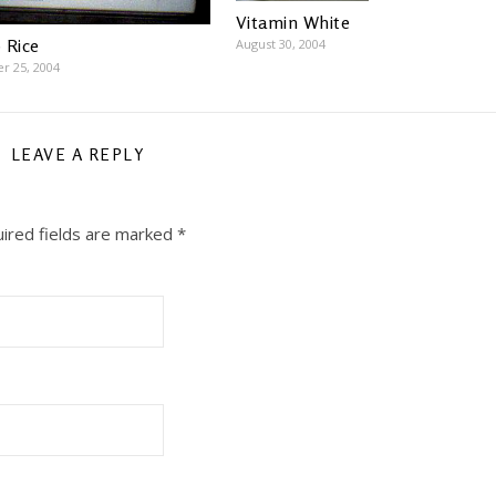
Vitamin White
 Rice
August 30, 2004
r 25, 2004
LEAVE A REPLY
ired fields are marked
*