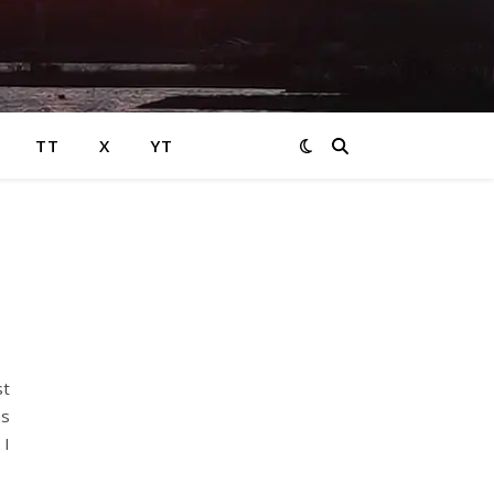
TT
X
YT
st
as
 I