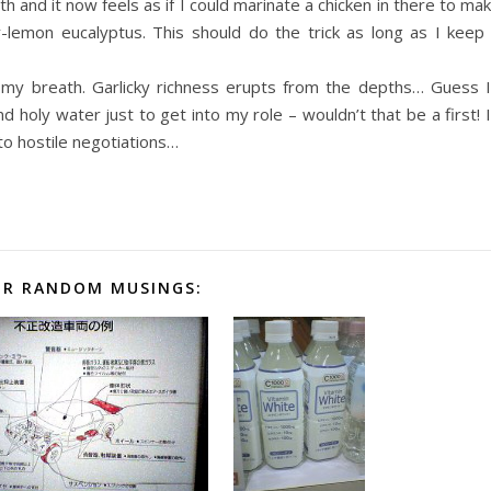
and it now feels as if I could marinate a chicken in there to ma
-lemon eucalyptus. This should do the trick as long as I keep
my breath. Garlicky richness erupts from the depths… Guess I’
oly water just to get into my role – wouldn’t that be a first! I’
o hostile negotiations…
R RANDOM MUSINGS: