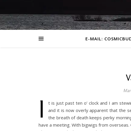
E-MAIL: COSMICBU
V
Mar
I
t is just past ten o’ clock and I am stew
and it is now overly apparent that the s
the breath of death keeps perky morning o
have a meeting. With bigwigs from overseas. O