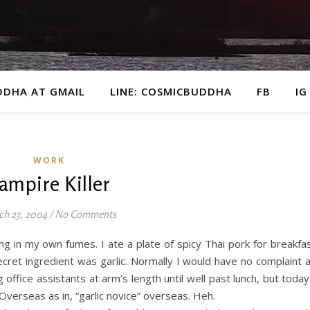
DDHA AT GMAIL
LINE: COSMICBUDDHA
FB
IG
WORK
ampire Killer
ch 23, 2004
/
No Comments
ing in my own fumes. I ate a plate of spicy Thai pork for breakfa
ecret ingredient was garlic. Normally I would have no complaint 
ffice assistants at arm’s length until well past lunch, but today
verseas as in, “garlic novice” overseas. Heh.