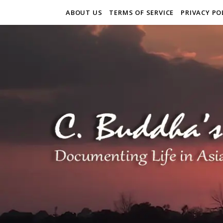
ABOUT US
TERMS OF SERVICE
PRIVACY PO