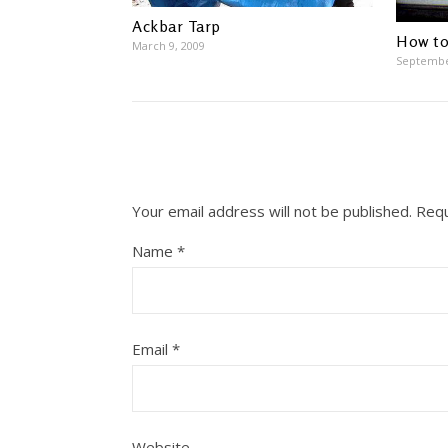
Ackbar Tarp
How to
March 9, 2009
Septembe
Your email address will not be published.
Requ
Name
*
Email
*
Website