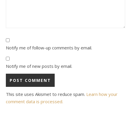
Notify me of follow-up comments by email.
Notify me of new posts by email.
This site uses Akismet to reduce spam.
Learn how your
comment data is processed.