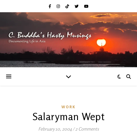
WORK
Salaryman Wept
February 10, 2004
/
2 Comments