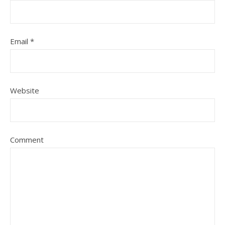
Email
*
Website
Comment