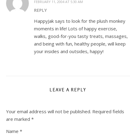
FEBRUARY 11, 2004 AT 5:30 AM
REPLY
HappyJak says to look for the plush monkey
moments in life! Lots of happy exercise,
walks, good-for-you tasty treats, massages,
and being with fun, healthy people, will keep
your insides and outsides, happy!
LEAVE A REPLY
Your email address will not be published.
Required fields
are marked
*
Name
*