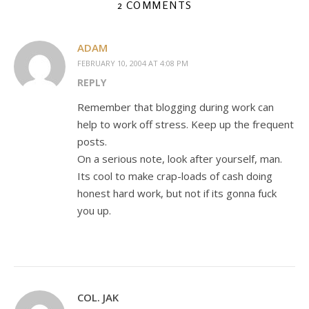
2 COMMENTS
ADAM
FEBRUARY 10, 2004 AT 4:08 PM
REPLY
Remember that blogging during work can
help to work off stress. Keep up the frequent
posts.
On a serious note, look after yourself, man.
Its cool to make crap-loads of cash doing
honest hard work, but not if its gonna fuck
you up.
COL. JAK