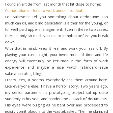
Found an article from last month that hit close to home:
Competition stiffens to work oneself to death
Let Salaryman tell you something about dedication: Too
much can kill, and blind dedication is either for the young, or
for well-paid upper management. Even in these two cases,
there is only so much you can accomplish before you break
down.
With that in mind, keep it real and work your ass off. By
playing your cards right, your investment of time and life
energy will eventually be returned in the form of work
experience and maybe a nice watch (standard-issue
salaryman bling-bling).
Ulcers. Yes, it seems everybody has them around here.
Like everyone else, I have a horror story. Two years ago,
my senior partner on a prototyping project sat up quite
suddenly in his seat and handed me a stack of documents.
His eyes were bulging as he bent over and proceeded to
noisily vomit blood into the wastebasket. Then he slumped