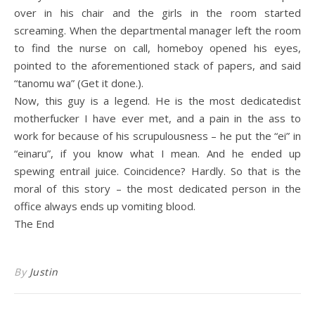
over in his chair and the girls in the room started
screaming. When the departmental manager left the room
to find the nurse on call, homeboy opened his eyes,
pointed to the aforementioned stack of papers, and said
“tanomu wa” (Get it done.).
Now, this guy is a legend. He is the most dedicatedist
motherfucker I have ever met, and a pain in the ass to
work for because of his scrupulousness – he put the “ei” in
“einaru”, if you know what I mean. And he ended up
spewing entrail juice. Coincidence? Hardly. So that is the
moral of this story – the most dedicated person in the
office always ends up vomiting blood.
The End
By
Justin