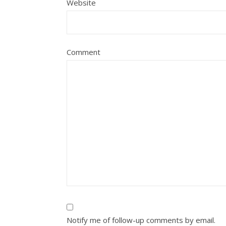
Website
Comment
Notify me of follow-up comments by email.