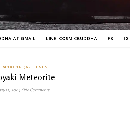
DDHA AT GMAIL
LINE: COSMICBUDDHA
FB
IG
D MOBLOG (ARCHIVES)
oyaki Meteorite
ary 11, 2004
/
No Comments