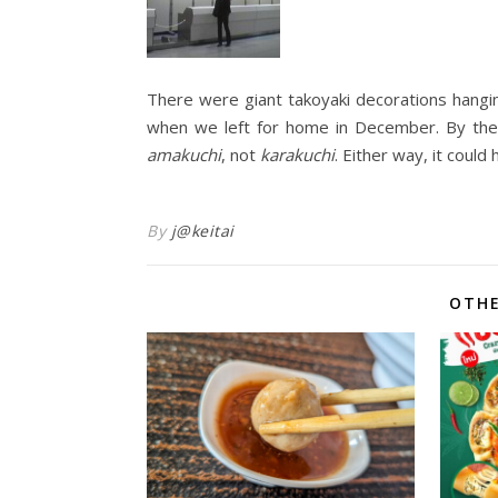
There were giant takoyaki decorations hangin
when we left for home in December. By the 
amakuchi
, not
karakuchi
. Either way, it coul
By
j@keitai
OTHE