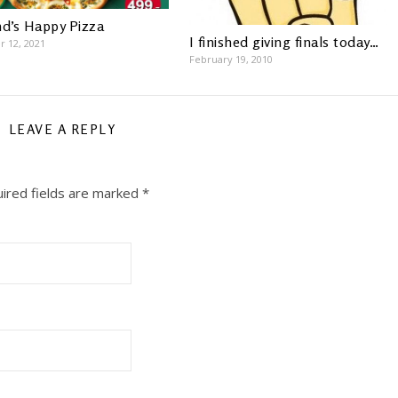
nd’s Happy Pizza
I finished giving finals today…
 12, 2021
February 19, 2010
LEAVE A REPLY
ired fields are marked
*