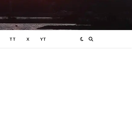
TT
X
YT