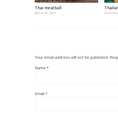
Thai meatball
Thaila
March 28, 2024
November
Your email address will not be published.
Requ
Name
*
Email
*