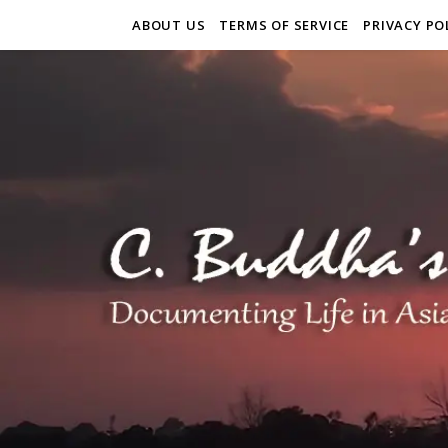
ABOUT US
TERMS OF SERVICE
PRIVACY PO