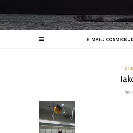
E-MAIL: COSMICBU
OL
Tak
Janu