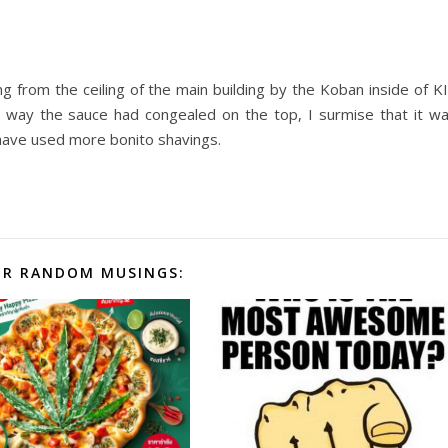
g from the ceiling of the main building by the Koban inside of K
way the sauce had congealed on the top, I surmise that it w
d have used more bonito shavings.
R RANDOM MUSINGS: