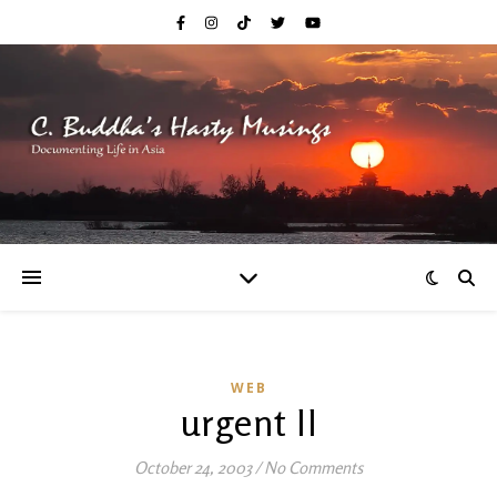
WEB
urgent II
October 24, 2003
/
No Comments