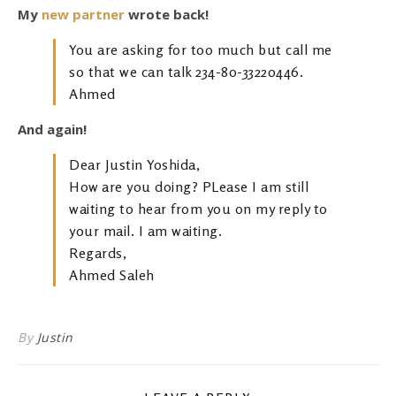
My
new partner
wrote back!
You are asking for too much but call me
so that we can talk 234-80-33220446.
Ahmed
And again!
Dear Justin Yoshida,
How are you doing? PLease I am still
waiting to hear from you on my reply to
your mail. I am waiting.
Regards,
Ahmed Saleh
By
Justin