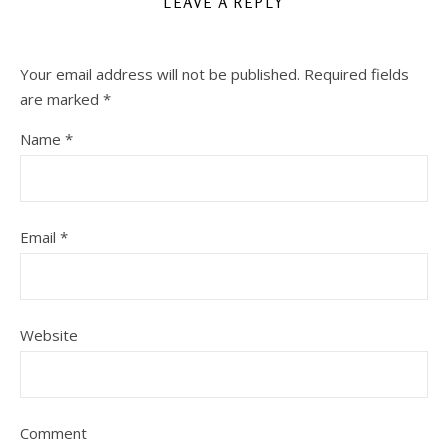
LEAVE A REPLY
Your email address will not be published.
Required fields
are marked
*
Name
*
Email
*
Website
Comment