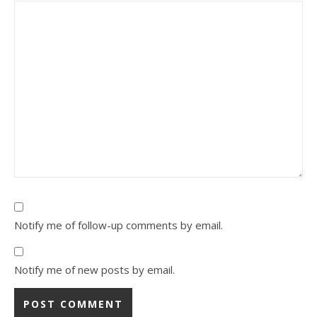
Notify me of follow-up comments by email.
Notify me of new posts by email.