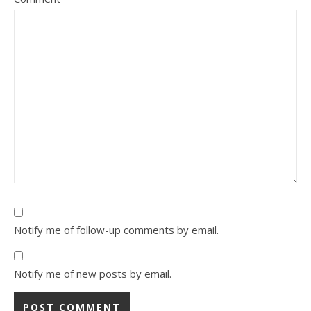
Notify me of follow-up comments by email.
Notify me of new posts by email.