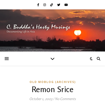
OLD MOBLOG (ARCHIVES)
Remon Srice
October 1, 2003
/
No Comments