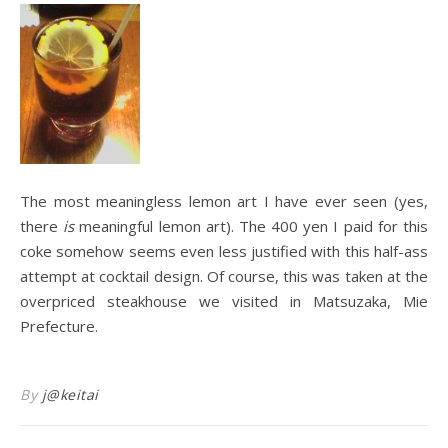
The most meaningless lemon art I have ever seen (yes,
there
is
meaningful lemon art). The 400 yen I paid for this
coke somehow seems even less justified with this half-ass
attempt at cocktail design. Of course, this was taken at the
overpriced steakhouse we visited in Matsuzaka, Mie
Prefecture.
By
j@keitai