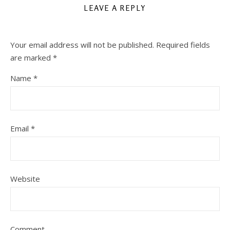
LEAVE A REPLY
Your email address will not be published.
Required fields
are marked
*
Name
*
Email
*
Website
Comment