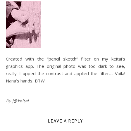
Created with the “pencil sketch” filter on my keitai’s
graphics app. The original photo was too dark to see,
really. I upped the contrast and applied the filter…. Voila!
Nana’s hands, BTW.
By
j@keitai
LEAVE A REPLY