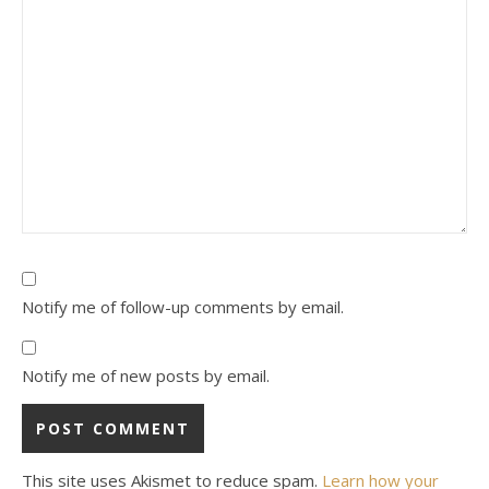
Notify me of follow-up comments by email.
Notify me of new posts by email.
This site uses Akismet to reduce spam.
Learn how your