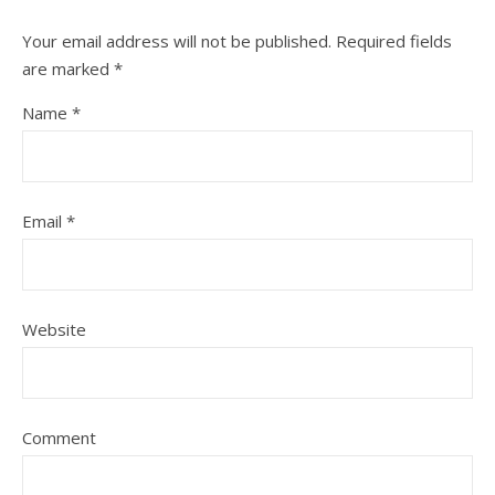
Your email address will not be published.
Required fields
are marked
*
Name
*
Email
*
Website
Comment