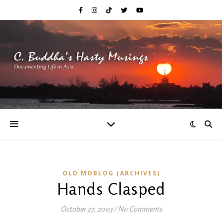
OLD MOBLOG (ARCHIVES)
Hands Clasped
October 27, 2003
/
No Comments