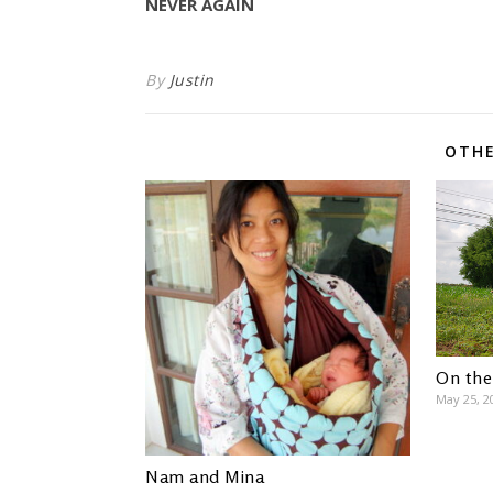
NEVER AGAIN
By
Justin
OTHE
On the
May 25, 2
Nam and Mina