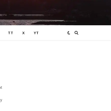
TT
X
YT
at
ry