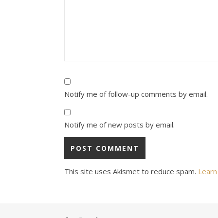
Notify me of follow-up comments by email.
Notify me of new posts by email.
This site uses Akismet to reduce spam.
Learn