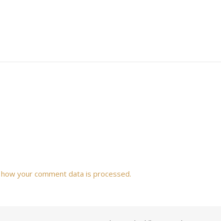
 how your comment data is processed.