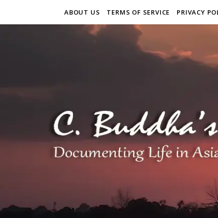
ABOUT US
TERMS OF SERVICE
PRIVACY PO