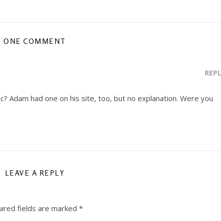
ONE COMMENT
REP
e pic? Adam had one on his site, too, but no explanation. Were you
LEAVE A REPLY
ired fields are marked
*