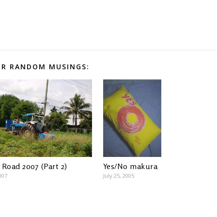
R RANDOM MUSINGS:
Yes/No makura
 Road 2007 (Part 2)
July 25, 2005
007