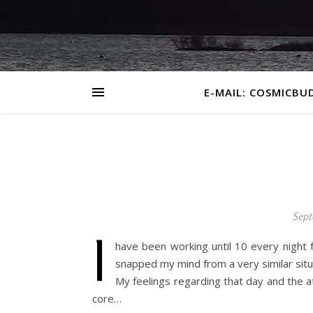
E-MAIL: COSMICBU
Sept
I
have been working until 10 every nigh
snapped my mind from a very similar situ
My feelings regarding that day and the a
core…