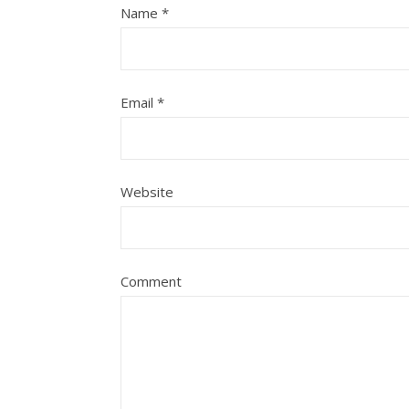
Name
*
Email
*
Website
Comment