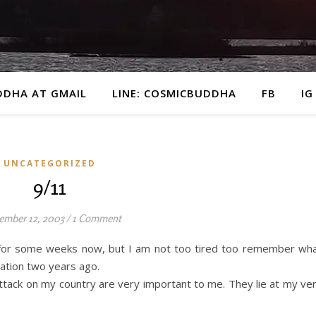
DDHA AT GMAIL
LINE: COSMICBUDDHA
FB
IG
UNCATEGORIZED
9/11
ember 12, 2003
/
1 Comment
t for some weeks now, but I am not too tired too remember wh
ation two years ago.
ttack on my country are very important to me. They lie at my ve