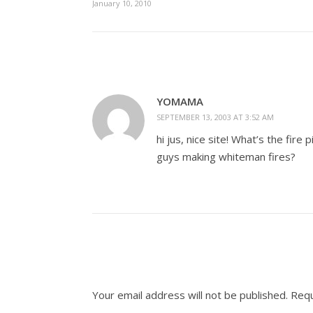
January 10, 2010
YOMAMA
SEPTEMBER 13, 2003 AT 3:52 AM
hi jus, nice site! What’s the fir
guys making whiteman fires?
Your email address will not be published.
Requ