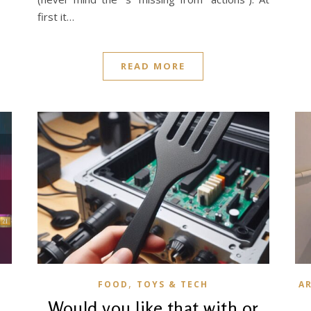
first it…
READ MORE
,
FOOD
TOYS & TECH
A
B
Would you like that with or