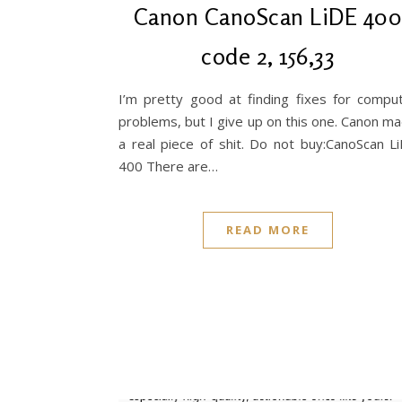
Canon CanoScan LiDE 40
code 2, 156,33
I’m pretty good at finding fixes for compu
problems, but I give up on this one. Canon m
a real piece of shit. Do not buy:CanoScan L
400 There are…
READ MORE