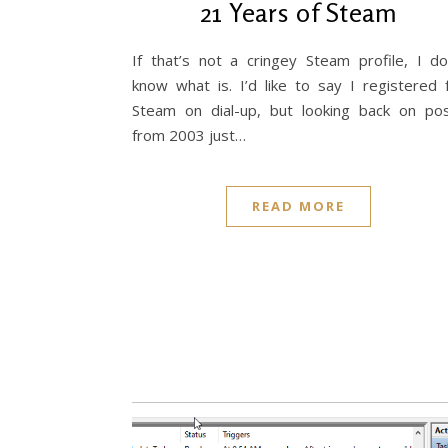
21 Years of Steam
If that’s not a cringey Steam profile, I do
know what is. I’d like to say I registered 
Steam on dial-up, but looking back on po
from 2003 just…
READ MORE