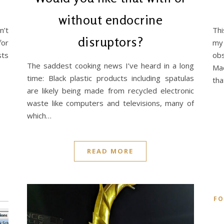
without endocrine
n’t
Thi
disruptors?
for
my 
sts
ob
The saddest cooking news I’ve heard in a long
Mac
time: Black plastic products including spatulas
th
are likely being made from recycled electronic
waste like computers and televisions, many of
which…
READ MORE
F