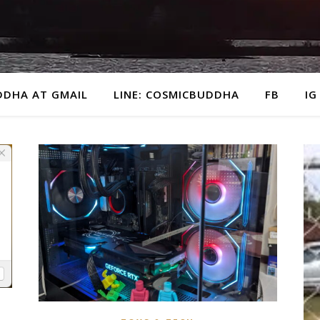
DDHA AT GMAIL
LINE: COSMICBUDDHA
FB
IG