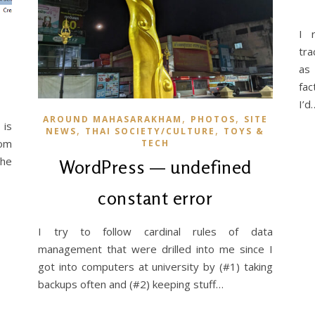
I 
tra
as 
fac
I’d
,
,
AROUND MAHASARAKHAM
PHOTOS
SITE
 is
,
,
NEWS
THAI SOCIETY/CULTURE
TOYS &
rom
TECH
the
WordPress — undefined
constant error
I try to follow cardinal rules of data
management that were drilled into me since I
got into computers at university by (#1) taking
backups often and (#2) keeping stuff…