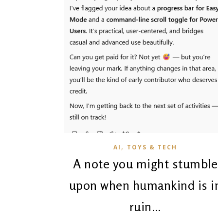
,
AI
TOYS & TECH
A note you might stumble
upon when humankind is i
ruin…