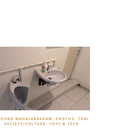
,
,
ROUND MAHASARAKHAM
PHOTOS
THAI
,
SOCIETY/CULTURE
TOYS & TECH