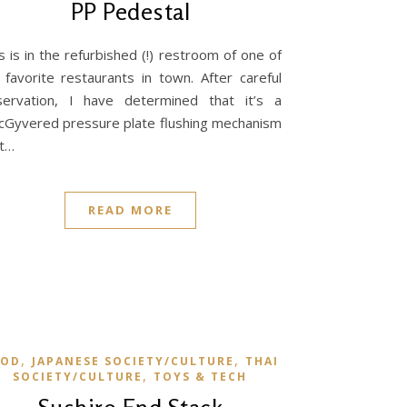
PP Pedestal
s is in the refurbished (!) restroom of one of
favorite restaurants in town. After careful
servation, I have determined that it’s a
Gyvered pressure plate flushing mechanism
at…
READ MORE
,
,
OOD
JAPANESE SOCIETY/CULTURE
THAI
,
SOCIETY/CULTURE
TOYS & TECH