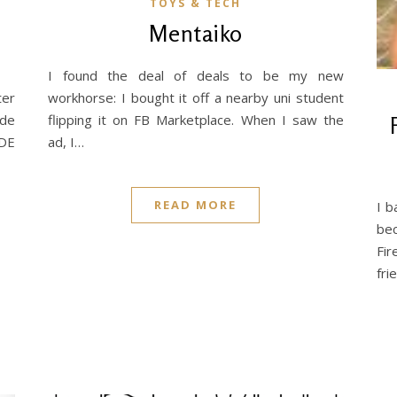
TOYS & TECH
0
Mentaiko
I found the deal of deals to be my new
ter
workhorse: I bought it off a nearby uni student
ade
flipping it on FB Marketplace. When I saw the
iDE
ad, I…
READ MORE
I b
bec
Fir
fri