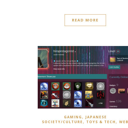
READ MORE
,
GAMING
JAPANESE
,
,
SOCIETY/CULTURE
TOYS & TECH
WE