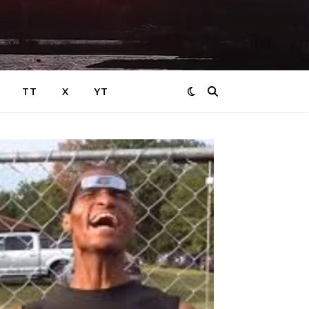
TT
X
YT