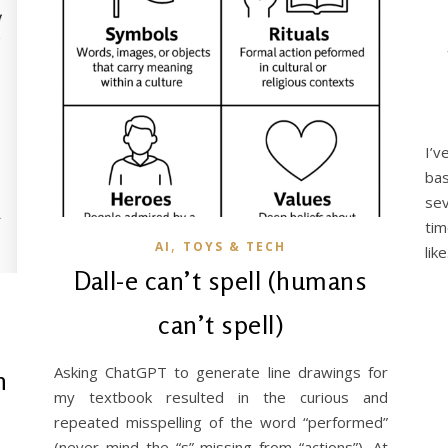
I’v
ba
sev
ti
,
AI
TOYS & TECH
lik
Dall-e can’t spell (humans
can’t spell)
Asking ChatGPT to generate line drawings for
n
my textbook resulted in the curious and
repeated misspelling of the word “performed”
(never mind the “s” missing from “actions”). At