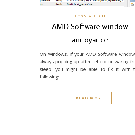
TOYS & TECH
AMD Software window
annoyance
On Windows, if your AMD Software window
always popping up after reboot or waking f
sleep, you might be able to fix it with 
following:
READ MORE