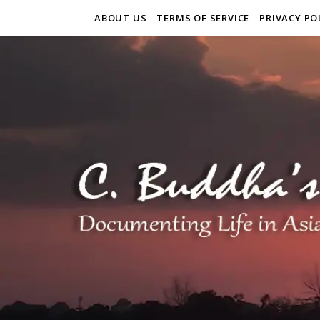
ABOUT US
TERMS OF SERVICE
PRIVACY PO