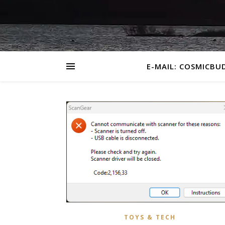
E-MAIL: COSMICBU
TOYS & TECH