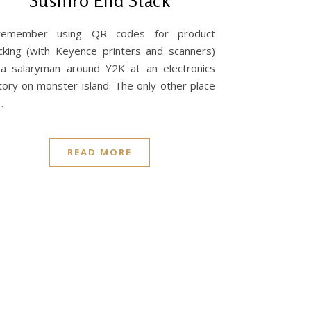
Sushiro End Stack
remember using QR codes for product
cking (with Keyence printers and scanners)
a salaryman around Y2K at an electronics
tory on monster island. The only other place
…
READ MORE