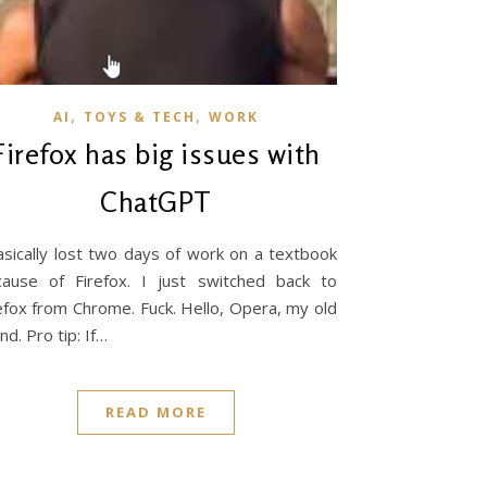
,
,
AI
TOYS & TECH
WORK
Firefox has big issues with
ChatGPT
asically lost two days of work on a textbook
ause of Firefox. I just switched back to
efox from Chrome. Fuck. Hello, Opera, my old
end. Pro tip: If…
READ MORE