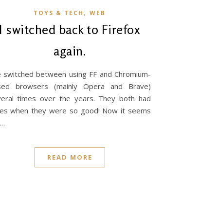
,
TOYS & TECH
WEB
I switched back to Firefox
again.
e switched between using FF and Chromium-
sed browsers (mainly Opera and Brave)
eral times over the years. They both had
mes when they were so good! Now it seems
e…
READ MORE