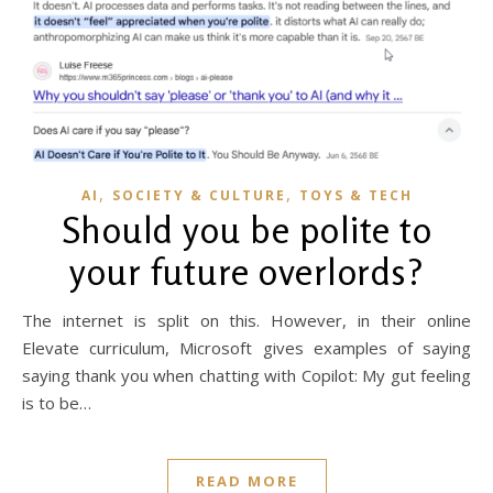
,
,
AI
SOCIETY & CULTURE
TOYS & TECH
Should you be polite to
your future overlords?
The internet is split on this. However, in their online
Elevate curriculum, Microsoft gives examples of saying
saying thank you when chatting with Copilot: My gut feeling
is to be…
READ MORE