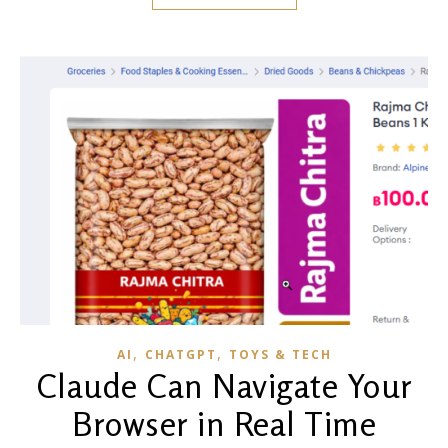
,
,
AI
CHATGPT
TOYS & TECH
Claude Can Navigate Your
Browser in Real Time