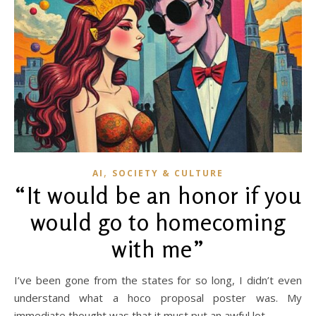
,
AI
SOCIETY & CULTURE
“It would be an honor if you
would go to homecoming
with me”
I’ve been gone from the states for so long, I didn’t even
understand what a hoco proposal poster was. My
immediate thought was that it must put an awful lot…