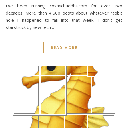
I’ve been running cosmicbuddha.com for over two
decades. More than 4,600 posts about whatever rabbit
hole I happened to fall into that week. I don’t get
starstruck by new tech…
READ MORE