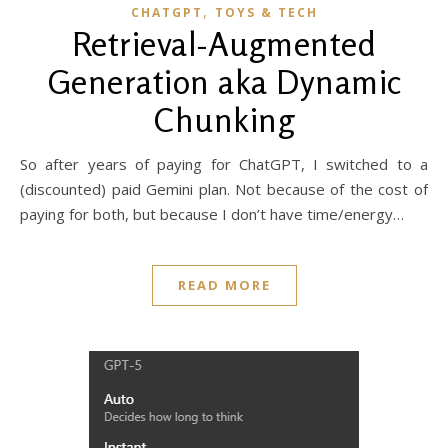
,
CHATGPT
TOYS & TECH
Retrieval-Augmented
Generation aka Dynamic
Chunking
So after years of paying for ChatGPT, I switched to a
(discounted) paid Gemini plan. Not because of the cost of
paying for both, but because I don’t have time/energy…
READ MORE