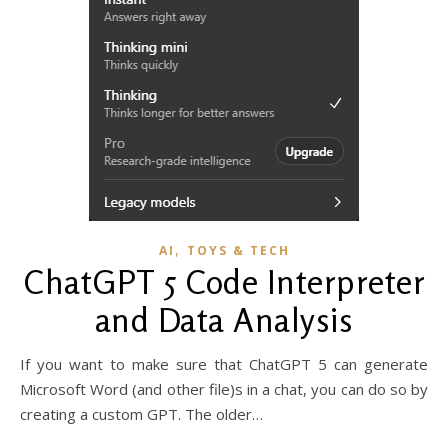
,
AI
TOYS & TECH
ChatGPT 5 Code Interpreter
and Data Analysis
If you want to make sure that ChatGPT 5 can generate
Microsoft Word (and other file)s in a chat, you can do so by
creating a custom GPT. The older…