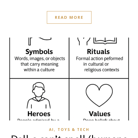
READ MORE
,
AI
TOYS & TECH