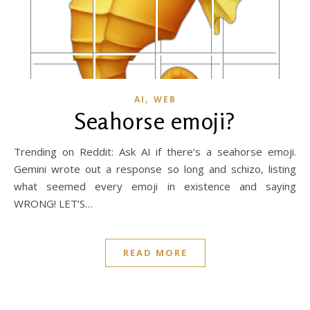
,
AI
WEB
Seahorse emoji?
Trending on Reddit: Ask AI if there’s a seahorse emoji.
Gemini wrote out a response so long and schizo, listing
what seemed every emoji in existence and saying
WRONG! LET’S…
READ MORE