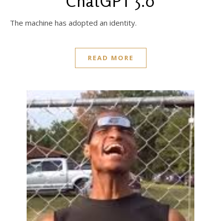
ChatGPT 5.0
The machine has adopted an identity.
READ MORE