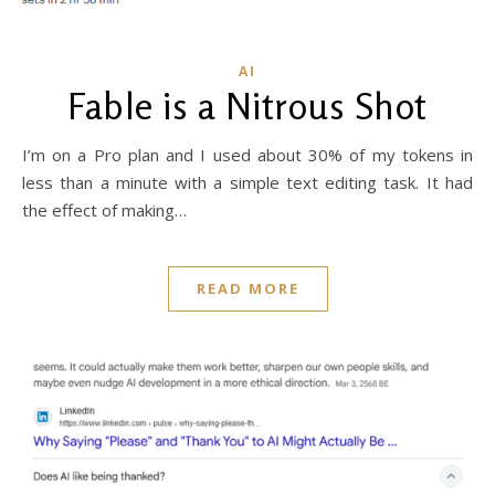
AI
Fable is a Nitrous Shot
I’m on a Pro plan and I used about 30% of my tokens in
less than a minute with a simple text editing task. It had
the effect of making…
READ MORE