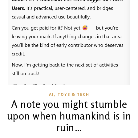
,
AI
TOYS & TECH
A note you might stumble
upon when humankind is in
ruin…