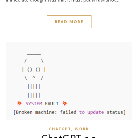
READ MORE
,
CHATGPT
WORK