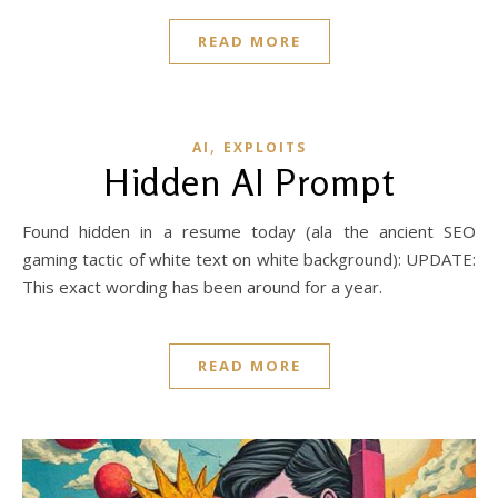
READ MORE
,
AI
EXPLOITS
Hidden AI Prompt
Found hidden in a resume today (ala the ancient SEO
gaming tactic of white text on white background): UPDATE:
This exact wording has been around for a year.
READ MORE