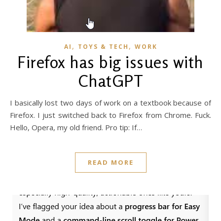
,
,
AI
TOYS & TECH
WORK
Firefox has big issues with
ChatGPT
I basically lost two days of work on a textbook because of
Firefox. I just switched back to Firefox from Chrome. Fuck.
Hello, Opera, my old friend. Pro tip: If…
READ MORE