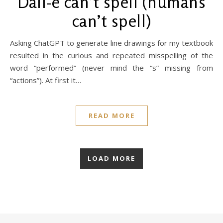
Dall-e can’t spell (humans
can’t spell)
Asking ChatGPT to generate line drawings for my textbook
resulted in the curious and repeated misspelling of the
word “performed” (never mind the “s” missing from
“actions”). At first it…
READ MORE
LOAD MORE