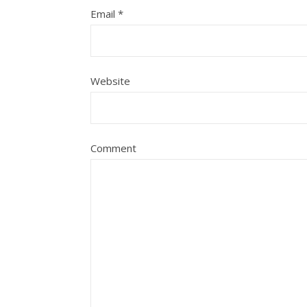
Email
*
Website
Comment