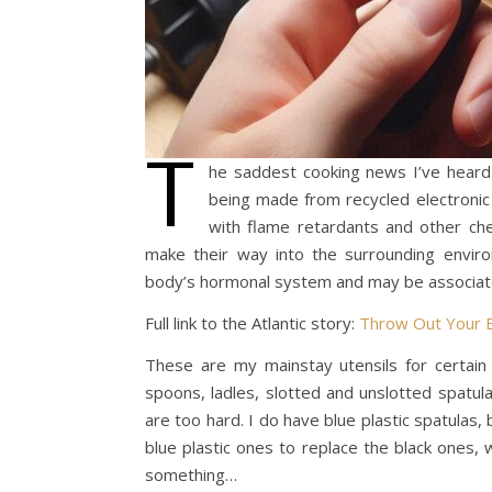
T
he saddest cooking news I’ve heard in
being made from recycled electronic
with flame retardants and other che
make their way into the surrounding enviro
body’s hormonal system and may be associated
Full link to the Atlantic story:
Throw Out Your Bl
These are my mainstay utensils for certain 
spoons, ladles, slotted and unslotted spatul
are too hard. I do have blue plastic spatulas, 
blue plastic ones to replace the black ones, 
something…