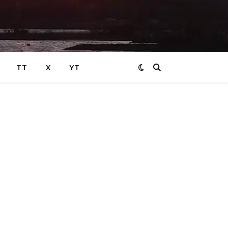
TT
X
YT