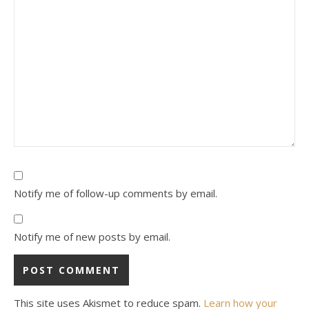
Notify me of follow-up comments by email.
Notify me of new posts by email.
This site uses Akismet to reduce spam.
Learn how your