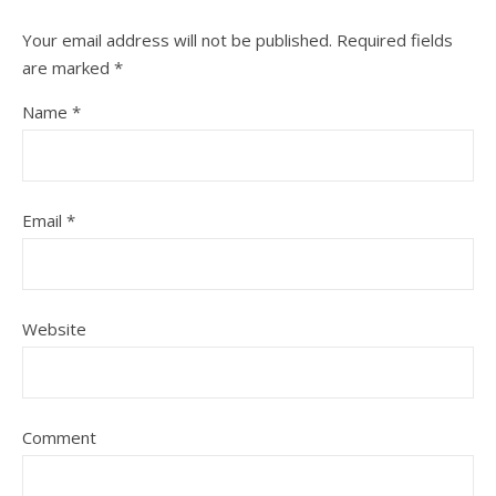
Your email address will not be published.
Required fields
are marked
*
Name
*
Email
*
Website
Comment