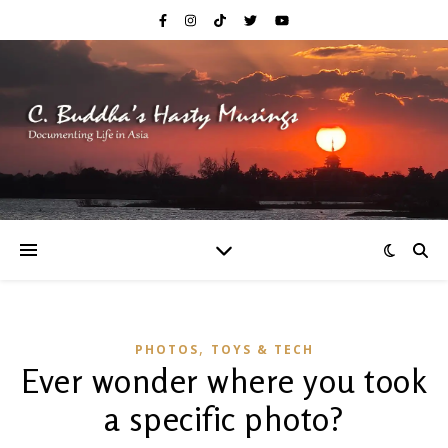
,
PHOTOS
TOYS & TECH
Ever wonder where you took
a specific photo?