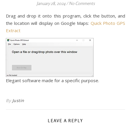
January 28, 2024
/
No Comments
Drag and drop it onto this program, click the button, and
the location will display on Google Maps:
Quick Photo GPS
Extract
Elegant software made for a specific purpose.
By
Justin
LEAVE A REPLY