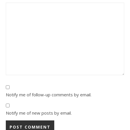
Notify me of follow-up comments by email.
Notify me of new posts by email.