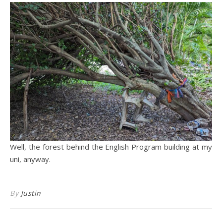
Well, the forest behind the English Program building at my
uni, anyway.
By
Justin