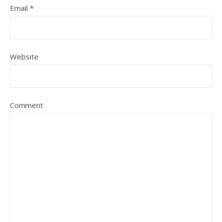
Email
*
Website
Comment