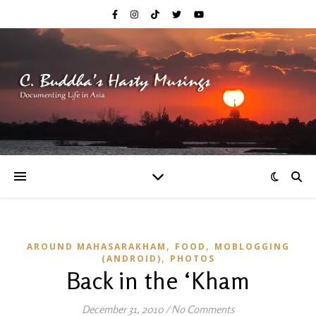
,
,
AROUND MAHASARAKHAM
FOOD
MOBLOGGING
,
(ANDROID)
PHOTOS
Back in the ‘Kham
December 31, 2010
/
No Comments