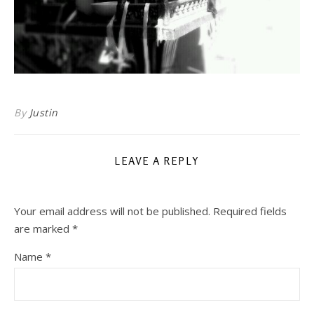
By
Justin
LEAVE A REPLY
Your email address will not be published.
Required fields
are marked
*
Name
*