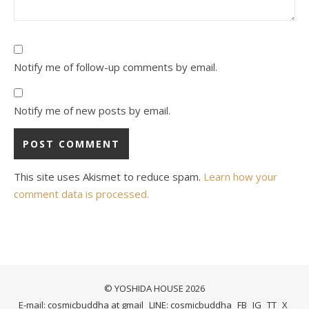
Notify me of follow-up comments by email.
Notify me of new posts by email.
This site uses Akismet to reduce spam.
Learn how your
comment data is processed.
© YOSHIDA HOUSE 2026
E-mail: cosmicbuddha at gmail
LINE: cosmicbuddha
FB
IG
TT
X