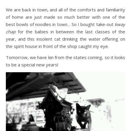
We are back in town, and all of the comforts and familiarity
of home are just made so much better with one of the
best bowls of noodles in town… So I bought take-out
kway
chap
for the babies in between the last classes of the
year, and this insolent cat drinking the water offering on
the spirit house in front of the shop caught my eye.
Tomorrow, we have kin from the states coming, so it looks
to be a special new years!