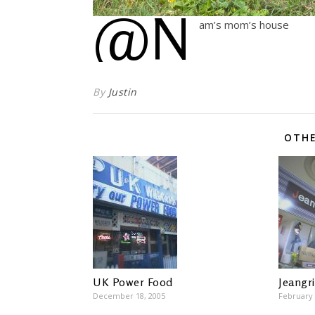
@N
am’s mom’s house
By
Justin
OTHE
UK Power Food
Jeangr
December 18, 2005
February 