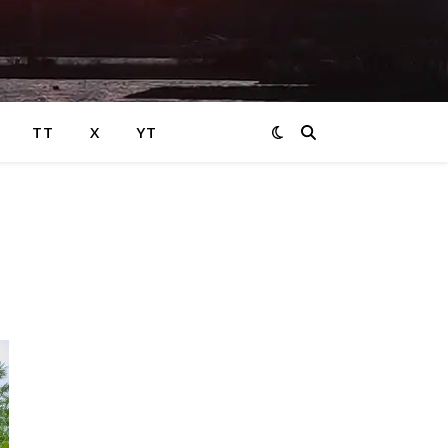
TT
X
YT