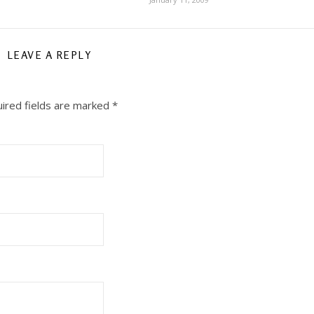
LEAVE A REPLY
ired fields are marked
*