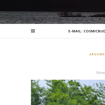
E-MAIL: COSMICBU
AROUND
Novem