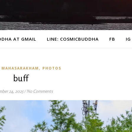
DDHA AT GMAIL
LINE: COSMICBUDDHA
FB
IG
,
 MAHASARAKHAM
PHOTOS
buff
ber 24, 2025
/
No Comments