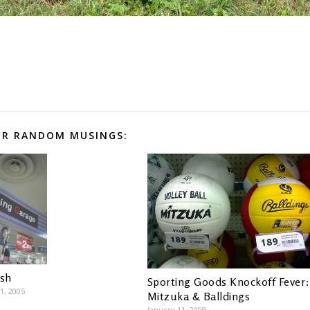
R RANDOM MUSINGS:
ish
Sporting Goods Knockoff Fever:
1, 2005
Mitzuka & Balldings
January 11, 2009