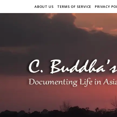
ABOUT US
TERMS OF SERVICE
PRIVACY PO