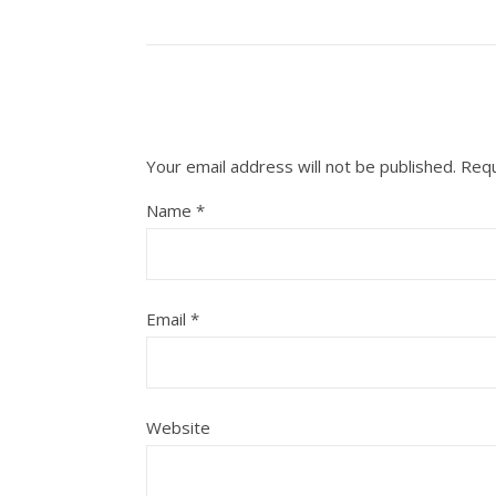
Your email address will not be published.
Requ
Name
*
Email
*
Website