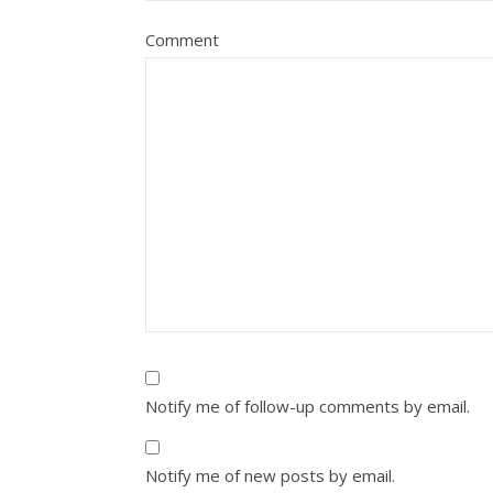
Comment
Notify me of follow-up comments by email.
Notify me of new posts by email.