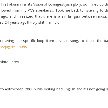
rst album in all its Vision of Lovingestlyish glory, so I fired up t
y flowed from my PC’s speakers… Took me back to listening to t
go, and I realized that there is a similar gap between music
d 24 years ago!!! Holy shit, I am old.
 playing one specific loop from a single song, to chase the b
OYvvjog?t=4m05s
 White Carey
to Astrocreep 2000 while editing bad English and it’s not going 