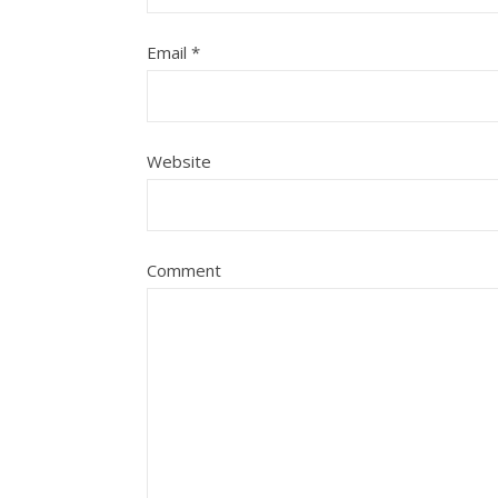
Email
*
Website
Comment