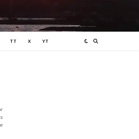
TT
X
YT
or
es
ke