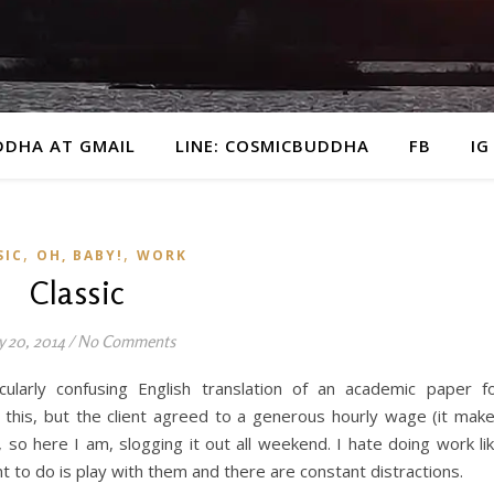
DDHA AT GMAIL
LINE: COSMICBUDDHA
FB
IG
,
,
SIC
OH, BABY!
WORK
Classic
y 20, 2014
/
No Comments
cularly confusing English translation of an academic paper f
ike this, but the client agreed to a generous hourly wage (it mak
so here I am, slogging it out all weekend. I hate doing work li
t to do is play with them and there are constant distractions.