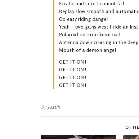
Erratic and sure I cannot fail
Replay slow smooth and automatic
Go easy riding danger
Yeah – two guns west I ride an ins
Polaroid rat crucifixion nail
Antenna down cruising in the deep
Mouth of a demon angel
GET IT ON!
GET IT ON!
GET IT ON!
GET IT ON!
By
Justin
OTHE