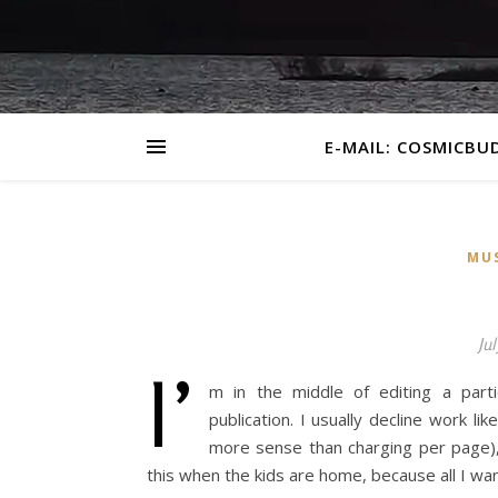
E-MAIL: COSMICBU
MU
Jul
I’
m in the middle of editing a parti
publication. I usually decline work l
more sense than charging per page), 
this when the kids are home, because all I wan