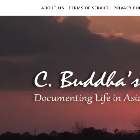
ABOUT US
TERMS OF SERVICE
PRIVACY PO