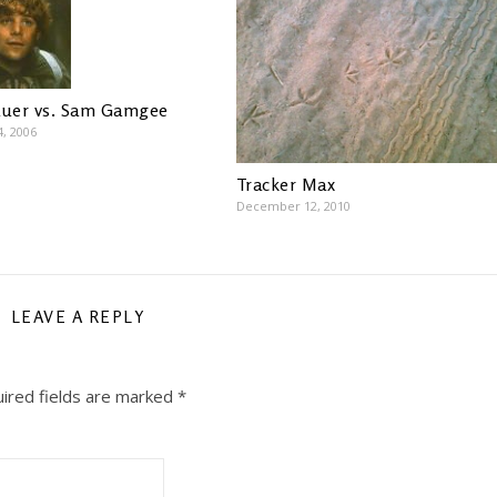
auer vs. Sam Gamgee
4, 2006
Tracker Max
December 12, 2010
LEAVE A REPLY
ired fields are marked
*