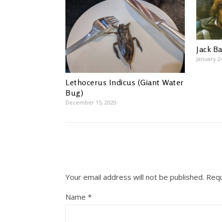
Jack B
January 2
Lethocerus Indicus (Giant Water
Bug)
December 15, 2020
Your email address will not be published.
Requ
Name
*