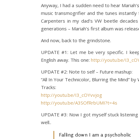
Anyway, I had a sudden need to hear Mariah’s fi
music transmogrifier and the tunes instantl
Carpenters in my dad’s VW beetle decades a
generations – Mariah’s first album was release
And now, back to the grindstone.
UPDATE #1: Let me be very specific. I keep
English away. This one:
http://youtu.be/I3_c
UPDATE #2: Note to self – Future mashup:
“All In Your Technicolor, Blurring the Mind” by
Tracks:
http://youtu.be/I3_cOYvvjog
http://youtu.be/A3SOfRrbUMI?t=4s
UPDATE #3: Now I got myself stuck listening 
well..
Falling down I am a psychoholic