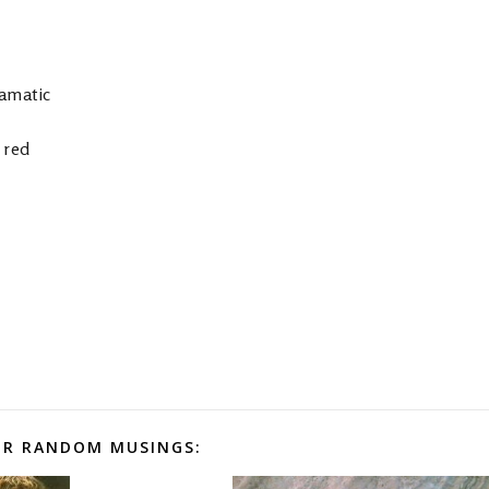
tamatic
 red
R RANDOM MUSINGS: