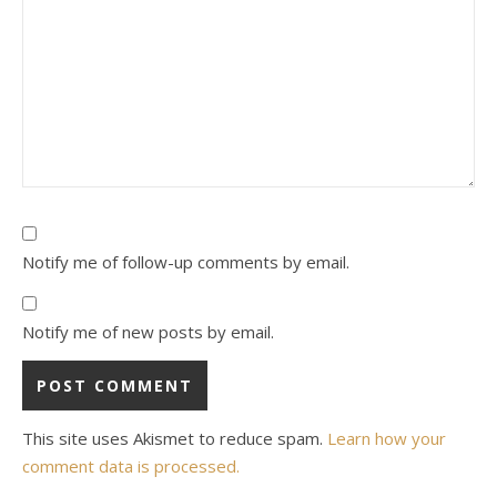
Notify me of follow-up comments by email.
Notify me of new posts by email.
This site uses Akismet to reduce spam.
Learn how your
comment data is processed.