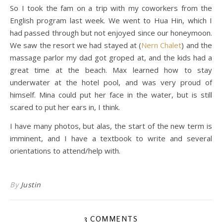
So I took the fam on a trip with my coworkers from the
English program last week. We went to Hua Hin, which I
had passed through but not enjoyed since our honeymoon.
We saw the resort we had stayed at (
Nern Chalet
) and the
massage parlor my dad got groped at, and the kids had a
great time at the beach. Max learned how to stay
underwater at the hotel pool, and was very proud of
himself. Mina could put her face in the water, but is still
scared to put her ears in, I think.
I have many photos, but alas, the start of the new term is
imminent, and I have a textbook to write and several
orientations to attend/help with.
By
Justin
3 COMMENTS