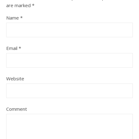
are marked
*
Name
*
Email
*
Website
Comment