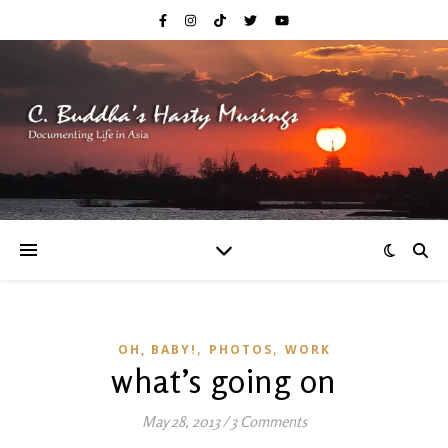
,
,
OH, BABY!
PHOTOS
WORK
what’s going on
May 28, 2013
/
3 Comments