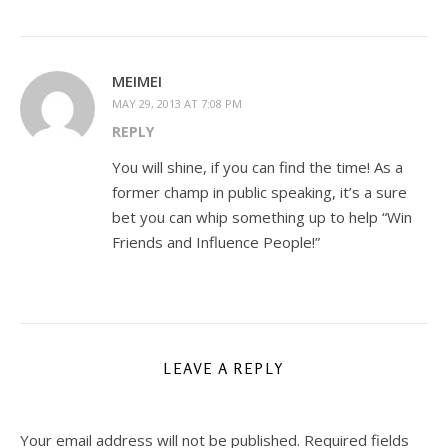
MEIMEI
MAY 29, 2013 AT 7:08 PM
REPLY
You will shine, if you can find the time! As a
former champ in public speaking, it’s a sure
bet you can whip something up to help “Win
Friends and Influence People!”
LEAVE A REPLY
Your email address will not be published.
Required fields