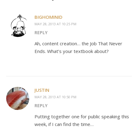
BIGHOMINID
MAY 28, 2013 AT 10:25 PM
REPLY
Ah, content creation… the Job That Never
Ends. What’s your textbook about?
JUSTIN
MAY 28, 2013 AT 10:50 PM
REPLY
Putting together one for public speaking this
week, if I can find the time…