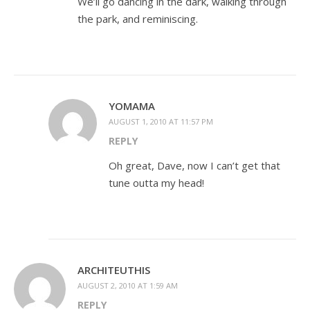
We’ll go dancing in the dark, walking through
the park, and reminiscing.
YOMAMA
AUGUST 1, 2010 AT 11:57 PM
REPLY
Oh great, Dave, now I can’t get that
tune outta my head!
ARCHITEUTHIS
AUGUST 2, 2010 AT 1:59 AM
REPLY