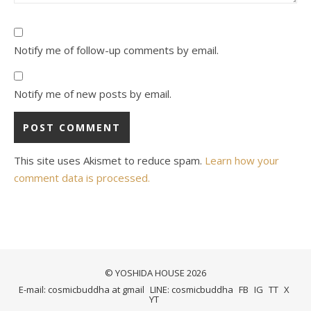
Notify me of follow-up comments by email.
Notify me of new posts by email.
This site uses Akismet to reduce spam.
Learn how your
comment data is processed.
© YOSHIDA HOUSE 2026
E-mail: cosmicbuddha at gmail
LINE: cosmicbuddha
FB
IG
TT
X
YT