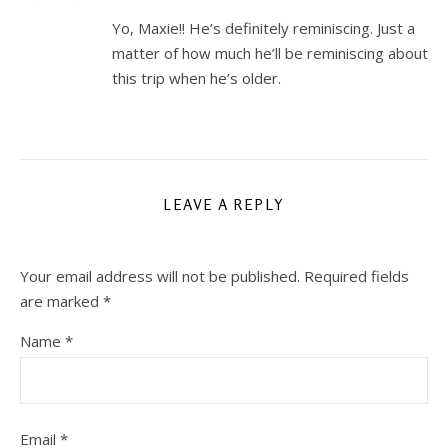
Yo, Maxie!! He’s definitely reminiscing. Just a
matter of how much he’ll be reminiscing about
this trip when he’s older.
LEAVE A REPLY
Your email address will not be published.
Required fields
are marked
*
Name
*
Email
*