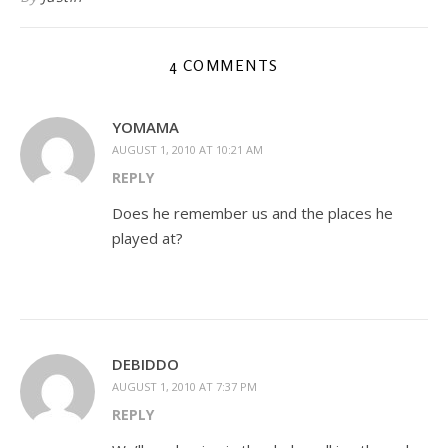
4 COMMENTS
YOMAMA
AUGUST 1, 2010 AT 10:21 AM
REPLY
Does he remember us and the places he
played at?
DEBIDDO
AUGUST 1, 2010 AT 7:37 PM
REPLY