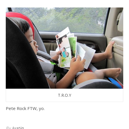
T.R.O.Y
Pete Rock FTW, yo.
By
Justin