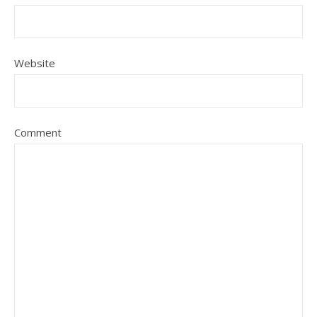
Website
Comment