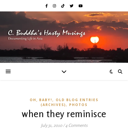
,
OH, BABY!
OLD BLOG ENTRIES
,
(ARCHIVES)
PHOTOS
when they reminisce
July 31, 2010
/
4 Comments