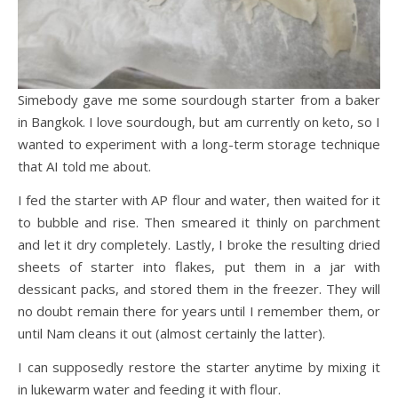
Simebody gave me some sourdough starter from a baker
in Bangkok. I love sourdough, but am currently on keto, so I
wanted to experiment with a long-term storage technique
that AI told me about.
I fed the starter with AP flour and water, then waited for it
to bubble and rise. Then smeared it thinly on parchment
and let it dry completely. Lastly, I broke the resulting dried
sheets of starter into flakes, put them in a jar with
dessicant packs, and stored them in the freezer. They will
no doubt remain there for years until I remember them, or
until Nam cleans it out (almost certainly the latter).
I can supposedly restore the starter anytime by mixing it
in lukewarm water and feeding it with flour.