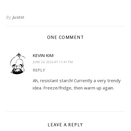
By
Justin
ONE COMMENT
KEVIN KIM
JUNE 24, 2026 AT 11:41 PM
REPLY
Ah, resistant starch! Currently a very trendy
idea. Freeze/fridge, then warm up again.
LEAVE A REPLY