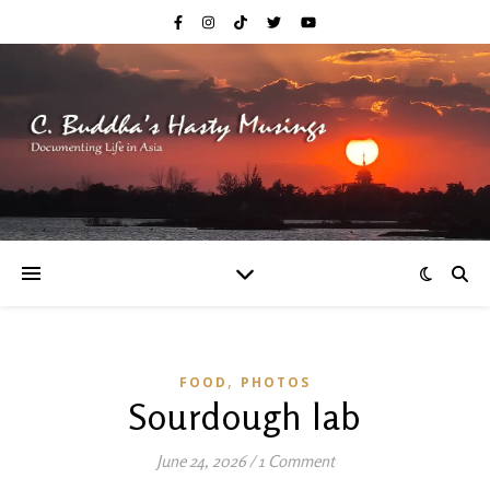
,
FOOD
PHOTOS
Sourdough lab
June 24, 2026
/
1 Comment