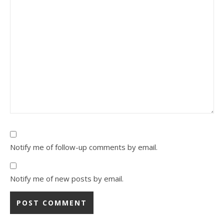
Notify me of follow-up comments by email.
Notify me of new posts by email.