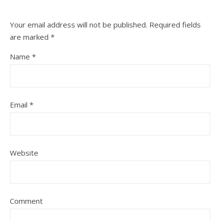
Your email address will not be published.
Required fields
are marked
*
Name
*
Email
*
Website
Comment