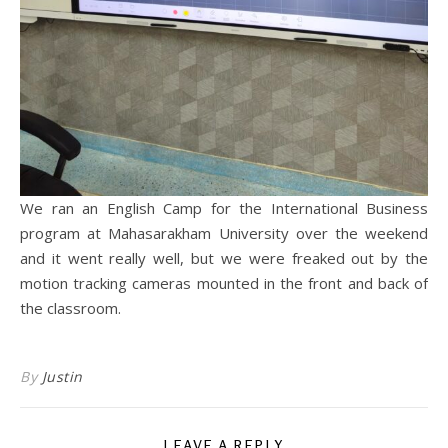
We ran an English Camp for the International Business
program at Mahasarakham University over the weekend
and it went really well, but we were freaked out by the
motion tracking cameras mounted in the front and back of
the classroom.
By
Justin
LEAVE A REPLY