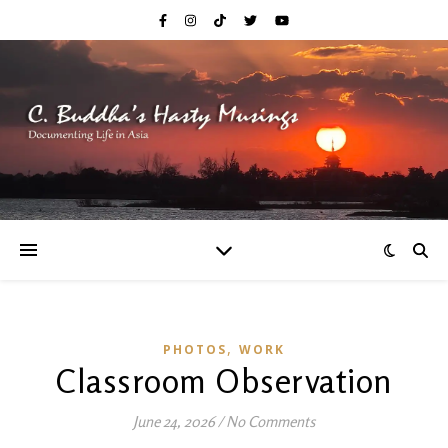
,
PHOTOS
WORK
Classroom Observation
June 24, 2026
/
No Comments