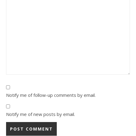
Notify me of follow-up comments by email.
Notify me of new posts by email.