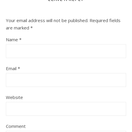
Your email address will not be published.
Required fields
are marked
*
Name
*
Email
*
Website
Comment