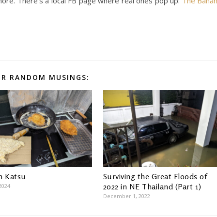
ore. There’s a local FB page where real ones pop up:
The Bana
R RANDOM MUSINGS:
n Katsu
Surviving the Great Floods of
2022 in NE Thailand (Part 1)
2024
December 1, 2022