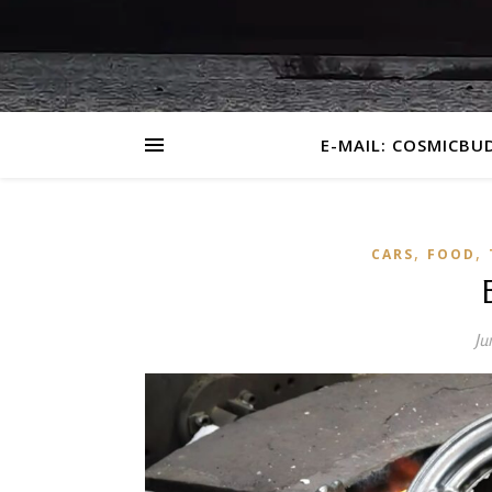
E-MAIL: COSMICBU
,
,
CARS
FOOD
Ju