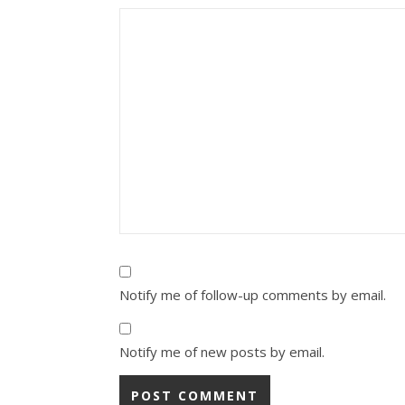
Notify me of follow-up comments by email.
Notify me of new posts by email.