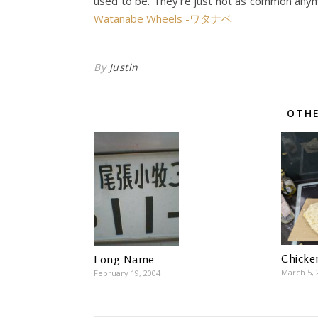
used to be. They’re just not as common anym
Watanabe Wheels -ワタナベ
By
Justin
OTHE
Chicke
Long Name
March 5, 
February 19, 2004