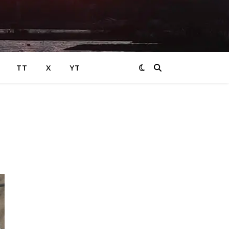
TT
X
YT