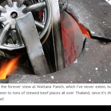
 the forever stew at Wattana Panich, which I’ve never eaten, b
een to tons of stewed beef places all over Thailand, since it’s t
ef.