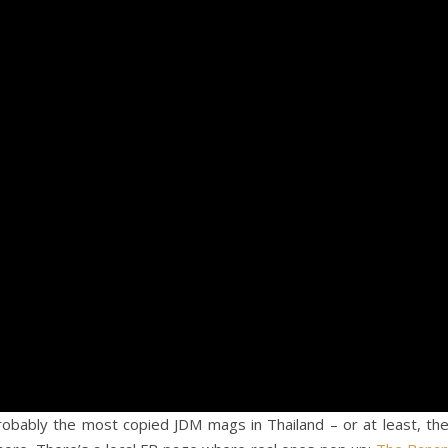
bably the most copied JDM mags in Thailand – or at least, th