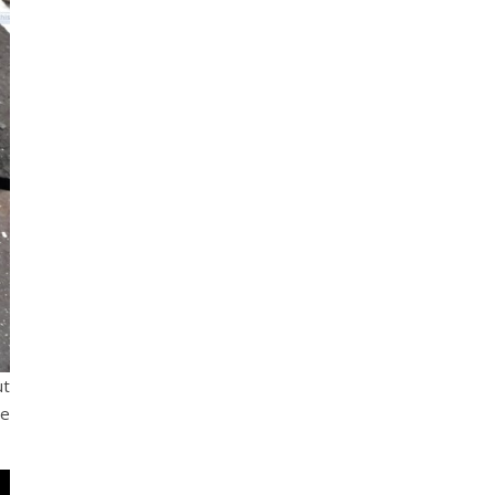
ut
he