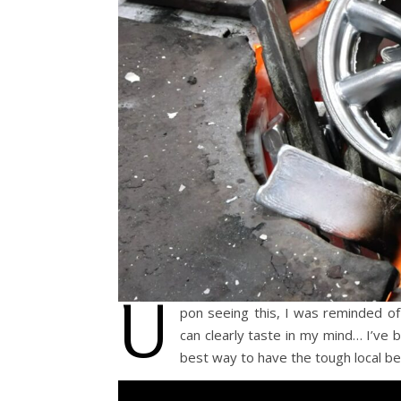
U
pon seeing this, I was reminded of
can clearly taste in my mind… I’ve b
best way to have the tough local be