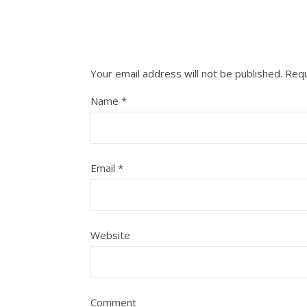
Your email address will not be published.
Requ
Name
*
Email
*
Website
Comment