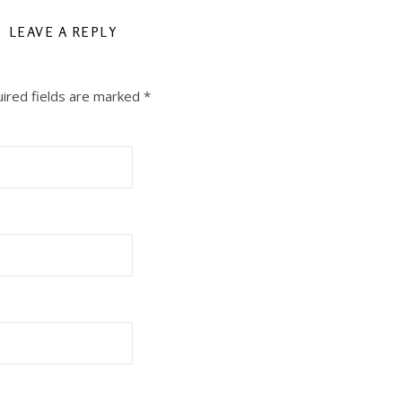
LEAVE A REPLY
ired fields are marked
*