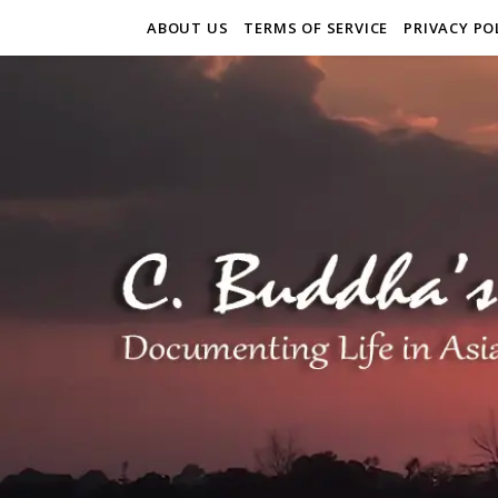
ABOUT US
TERMS OF SERVICE
PRIVACY PO