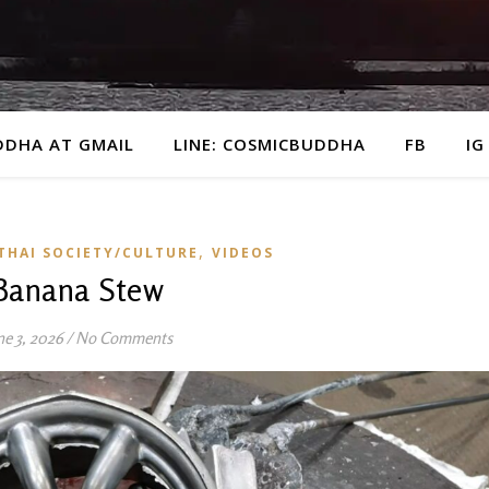
DDHA AT GMAIL
LINE: COSMICBUDDHA
FB
IG
,
THAI SOCIETY/CULTURE
VIDEOS
Banana Stew
ne 3, 2026
/
No Comments