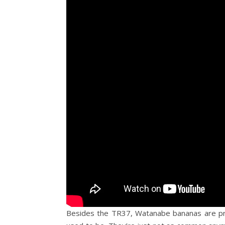
Besides the TR37, Watanabe bananas are pro