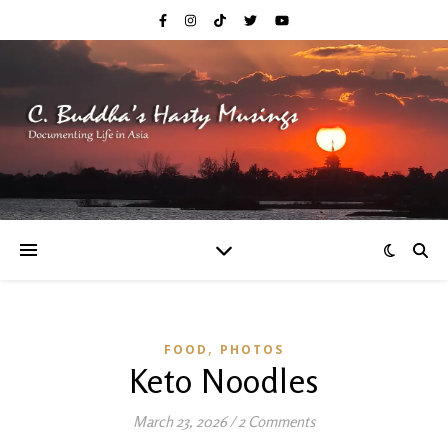
,
FOOD
PHOTOS
Keto Noodles
March 23, 2026
/
2 Comments