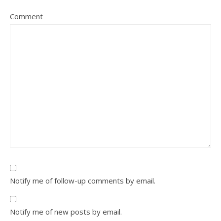
Comment
Notify me of follow-up comments by email.
Notify me of new posts by email.