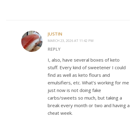
JUSTIN
MARCH 23, 2026 AT 11:42 PM
REPLY
I, also, have several boxes of keto
stuff. Every kind of sweetener I could
find as well as keto flours and
emulsifiers, etc. What’s working for me
just now is not doing fake
carbs/sweets so much, but taking a
break every month or two and having a
cheat week.