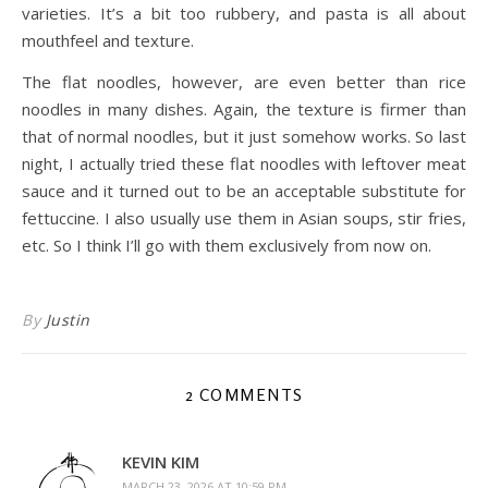
varieties. It’s a bit too rubbery, and pasta is all about
mouthfeel and texture.
The flat noodles, however, are even better than rice
noodles in many dishes. Again, the texture is firmer than
that of normal noodles, but it just somehow works. So last
night, I actually tried these flat noodles with leftover meat
sauce and it turned out to be an acceptable substitute for
fettuccine. I also usually use them in Asian soups, stir fries,
etc. So I think I’ll go with them exclusively from now on.
By
Justin
2 COMMENTS
KEVIN KIM
MARCH 23, 2026 AT 10:59 PM