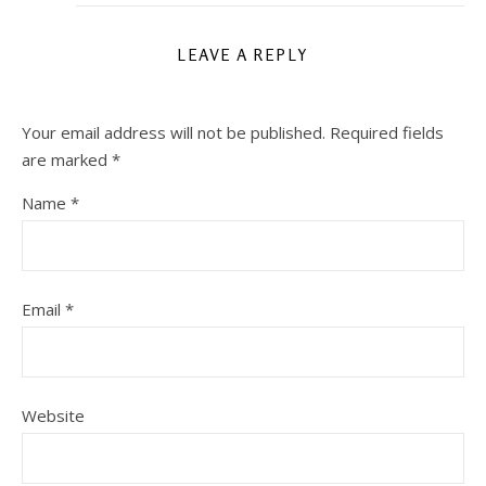
LEAVE A REPLY
Your email address will not be published.
Required fields
are marked
*
Name
*
Email
*
Website