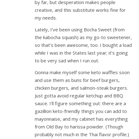
by far, but desperation makes people
creative, and this substitute works fine for
my needs.
Lately, I’ve been using Bocha Sweet (from
the kabocha squash) as my go-to sweetener,
so that’s been awesome, too. I bought a load
while I was in the States last year; it’s going
to be very sad when I run out.
Gonna make myself some keto waffles soon
and use them as buns for beef burgers,
chicken burgers, and salmon-steak burgers.
Just gotta avoid regular ketchup and BBQ
sauce. I’ll figure something out: there are a
gazillion keto-friendly things you can add to
mayonnaise, and my cabinet has everything
from Old Bay to harissa powder. (Though
probably not much in the Thai flavor profile.)