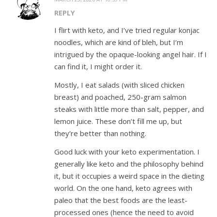
REPLY
I flirt with keto, and I’ve tried regular konjac
noodles, which are kind of bleh, but I’m
intrigued by the opaque-looking angel hair. If I
can find it, I might order it.
Mostly, I eat salads (with sliced chicken
breast) and poached, 250-gram salmon
steaks with little more than salt, pepper, and
lemon juice. These don’t fill me up, but
they’re better than nothing.
Good luck with your keto experimentation. I
generally like keto and the philosophy behind
it, but it occupies a weird space in the dieting
world. On the one hand, keto agrees with
paleo that the best foods are the least-
processed ones (hence the need to avoid