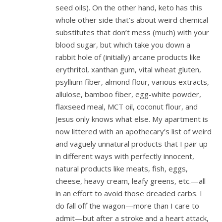
seed oils). On the other hand, keto has this
whole other side that’s about weird chemical
substitutes that don’t mess (much) with your
blood sugar, but which take you down a
rabbit hole of (initially) arcane products like
erythritol, xanthan gum, vital wheat gluten,
psyllium fiber, almond flour, various extracts,
allulose, bamboo fiber, egg-white powder,
flaxseed meal, MCT oil, coconut flour, and
Jesus only knows what else. My apartment is
now littered with an apothecary’s list of weird
and vaguely unnatural products that I pair up
in different ways with perfectly innocent,
natural products like meats, fish, eggs,
cheese, heavy cream, leafy greens, etc.—all
in an effort to avoid those dreaded carbs. I
do fall off the wagon—more than I care to
admit—but after a stroke and a heart attack,