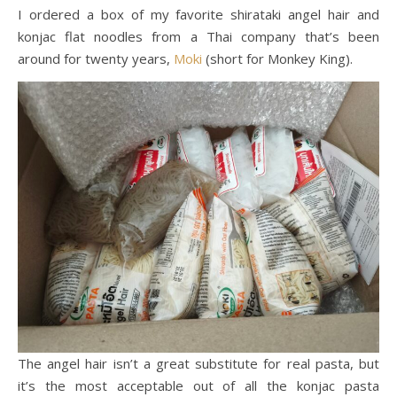
I ordered a box of my favorite shirataki angel hair and
konjac flat noodles from a Thai company that’s been
around for twenty years,
Moki
(short for Monkey King).
The angel hair isn’t a great substitute for real pasta, but
it’s the most acceptable out of all the konjac pasta