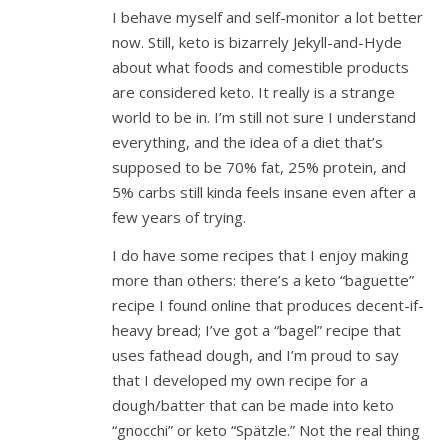
I behave myself and self-monitor a lot better
now. Still, keto is bizarrely Jekyll-and-Hyde
about what foods and comestible products
are considered keto. It really is a strange
world to be in. I’m still not sure I understand
everything, and the idea of a diet that’s
supposed to be 70% fat, 25% protein, and
5% carbs still kinda feels insane even after a
few years of trying.
I do have some recipes that I enjoy making
more than others: there’s a keto “baguette”
recipe I found online that produces decent-if-
heavy bread; I’ve got a “bagel” recipe that
uses fathead dough, and I’m proud to say
that I developed my own recipe for a
dough/batter that can be made into keto
“gnocchi” or keto “Spätzle.” Not the real thing