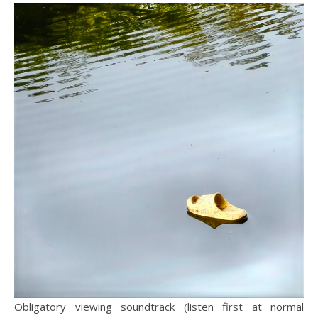
Obligatory viewing soundtrack (listen first at normal