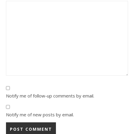
Notify me of follow-up comments by email.
Notify me of new posts by email.