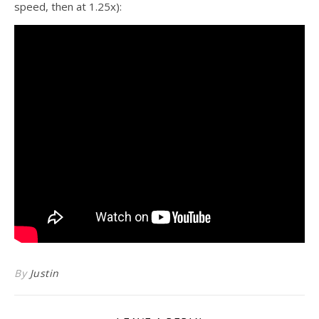
speed, then at 1.25x):
By
Justin