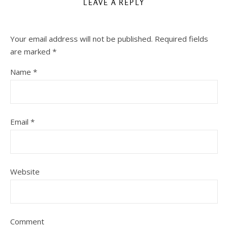
LEAVE A REPLY
Your email address will not be published.
Required fields
are marked
*
Name
*
Email
*
Website
Comment