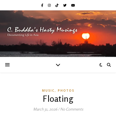
,
MUSIC
PHOTOS
Floating
March 31, 2026
/
No Comments