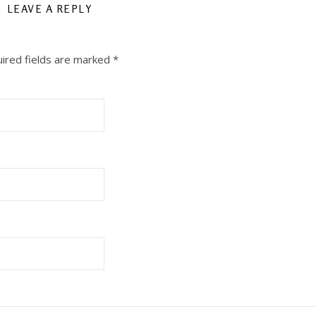
LEAVE A REPLY
ired fields are marked
*