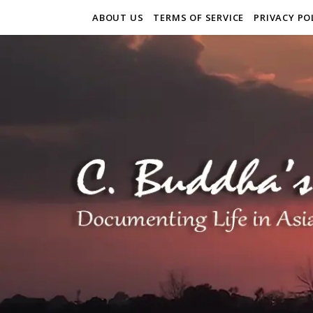
ABOUT US
TERMS OF SERVICE
PRIVACY PO