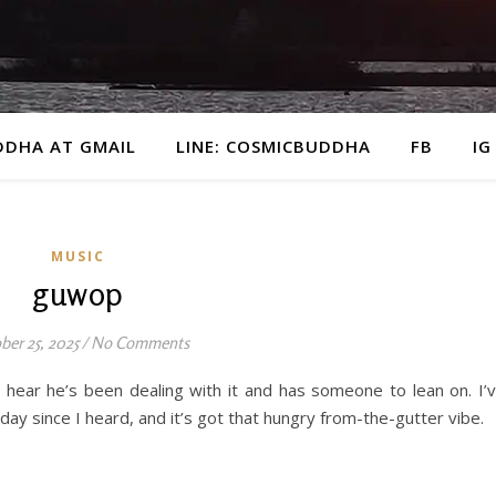
DDHA AT GMAIL
LINE: COSMICBUDDHA
FB
IG
MUSIC
guwop
ber 25, 2025
/
No Comments
 hear he’s been dealing with it and has someone to lean on. I’
ay since I heard, and it’s got that hungry from-the-gutter vibe.