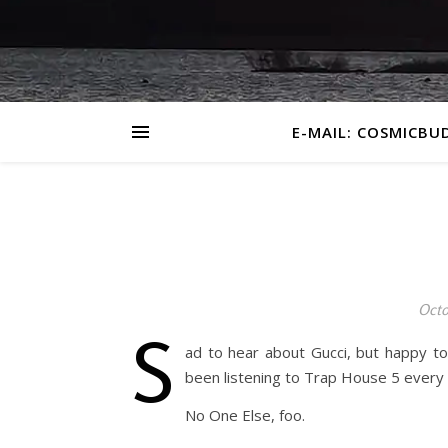
E-MAIL: COSMICBU
Octo
S
ad to hear about Gucci, but happy to
been listening to Trap House 5 every d
No One Else, foo.