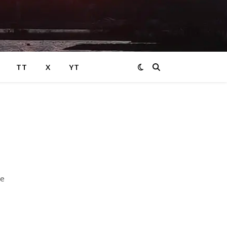
TT
X
YT
ve