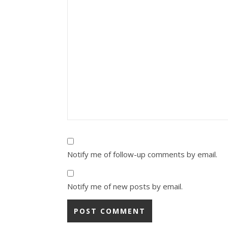
Notify me of follow-up comments by email.
Notify me of new posts by email.