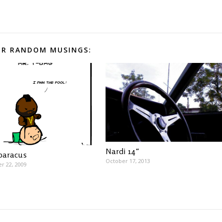
R RANDOM MUSINGS:
Nardi 14″
 baracus
October 17, 2013
r 22, 2009