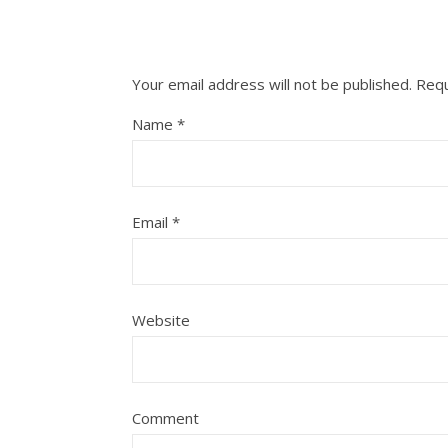
Your email address will not be published.
Requ
Name
*
Email
*
Website
Comment