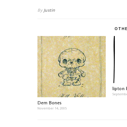
By
Justin
OTHE
lipton
Septembe
Dem Bones
November 14, 2005