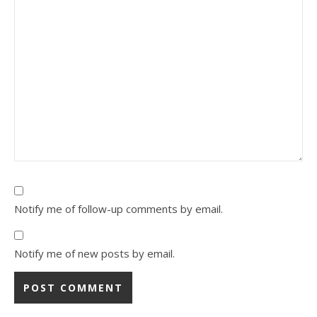
Notify me of follow-up comments by email.
Notify me of new posts by email.