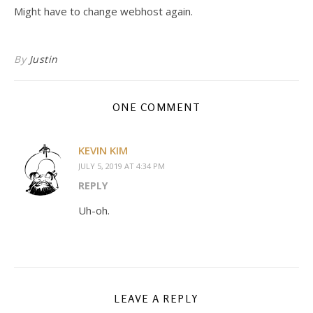
Might have to change webhost again.
By
Justin
ONE COMMENT
KEVIN KIM
JULY 5, 2019 AT 4:34 PM
REPLY
Uh-oh.
LEAVE A REPLY