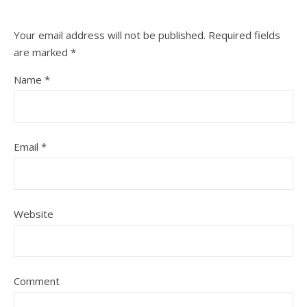
Your email address will not be published.
Required fields
are marked
*
Name
*
Email
*
Website
Comment