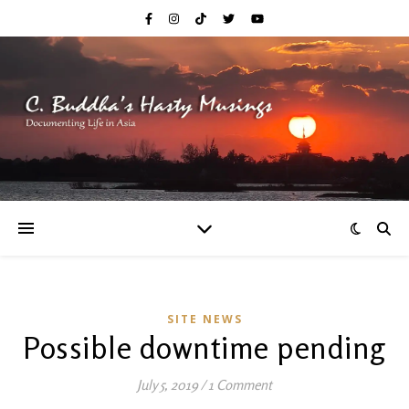
SITE NEWS
Possible downtime pending
July 5, 2019
/
1 Comment