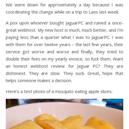
We were down for approximately a day because I was
coordinating the change while on a trip to Laos last week.
A pox upon whoever bought JaguarPC and ruined a once-
great webhost. My new host is much, much better, and I’m
paying less than a quarter what I was to JaguarPC. I was
with them for over twelve years – the last few years, their
service got worse and worse and finally, they tried to
double their fees on my yearly invoice, so fuck them. Want
an honest webhost review for Jaguar PC? They are
dishonest. They are slow. They suck. Great, hope that
helps someone makes a decision.
Here’s a test photo of a mosquito eating apple slices: