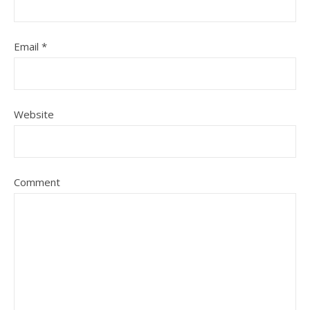
Email
*
Website
Comment