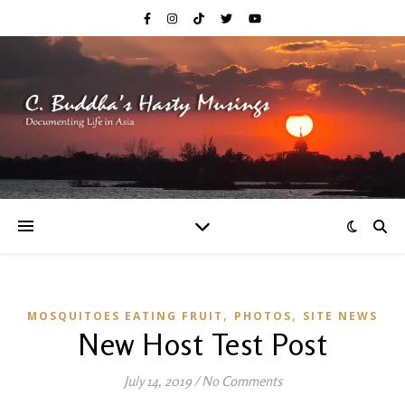
,
,
MOSQUITOES EATING FRUIT
PHOTOS
SITE NEWS
New Host Test Post
July 14, 2019
/
No Comments