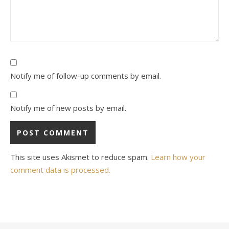
Notify me of follow-up comments by email.
Notify me of new posts by email.
This site uses Akismet to reduce spam.
Learn how your
comment data is processed.