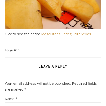
Click to see the entire
Mosquitoes Eating Fruit Series
.
By
Justin
LEAVE A REPLY
Your email address will not be published.
Required fields
are marked
*
Name
*