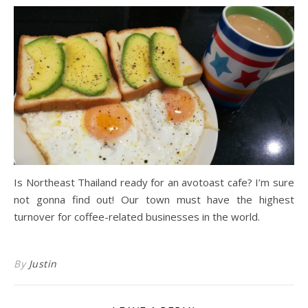
Is Northeast Thailand ready for an avotoast cafe? I’m sure
not gonna find out! Our town must have the highest
turnover for coffee-related businesses in the world.
By
Justin