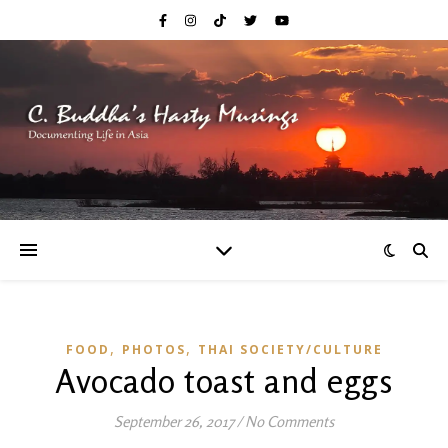
,
,
FOOD
PHOTOS
THAI SOCIETY/CULTURE
Avocado toast and eggs
September 26, 2017
/
No Comments