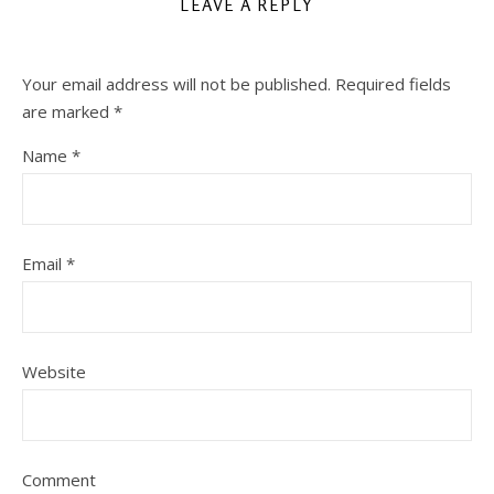
LEAVE A REPLY
Your email address will not be published.
Required fields
are marked
*
Name
*
Email
*
Website
Comment