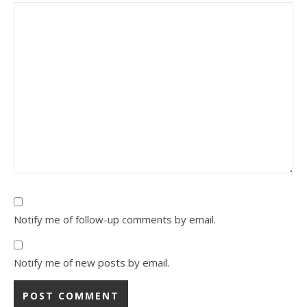
Notify me of follow-up comments by email.
Notify me of new posts by email.