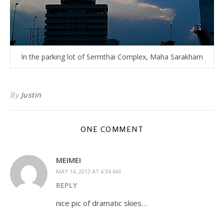
In the parking lot of Sermthai Complex, Maha Sarakham
By
Justin
ONE COMMENT
MEIMEI
MAY 14, 2013 AT 6:34 AM
REPLY
nice pic of dramatic skies…