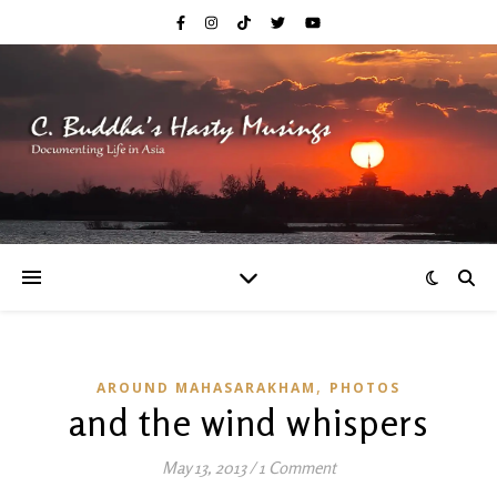
,
AROUND MAHASARAKHAM
PHOTOS
and the wind whispers
May 13, 2013
/
1 Comment