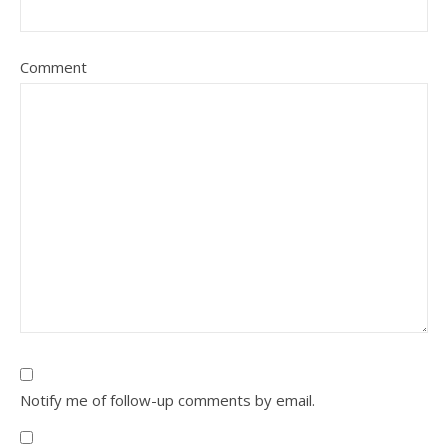
Comment
Notify me of follow-up comments by email.