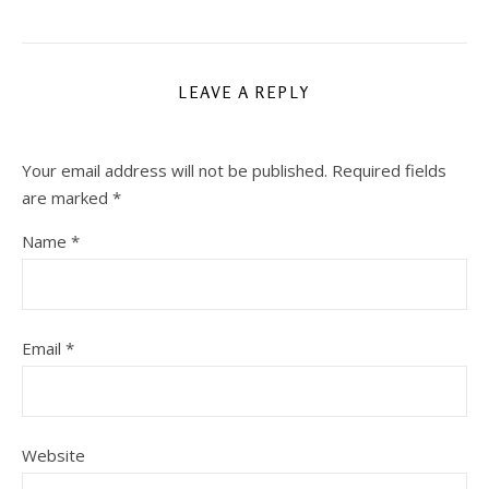
LEAVE A REPLY
Your email address will not be published.
Required fields
are marked
*
Name
*
Email
*
Website