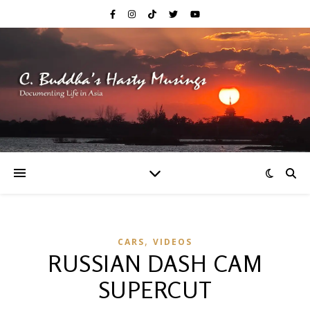
,
CARS
VIDEOS
RUSSIAN DASH CAM
SUPERCUT