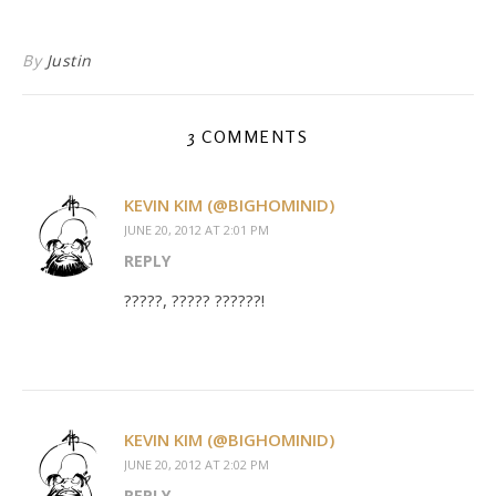
By
Justin
3 COMMENTS
KEVIN KIM (@BIGHOMINID)
JUNE 20, 2012 AT 2:01 PM
REPLY
?????, ????? ??????!
KEVIN KIM (@BIGHOMINID)
JUNE 20, 2012 AT 2:02 PM
REPLY