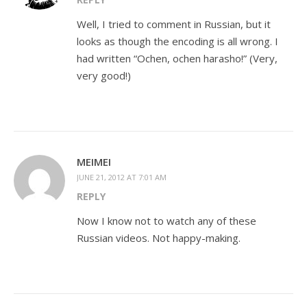
Well, I tried to comment in Russian, but it
looks as though the encoding is all wrong. I
had written “Ochen, ochen harasho!” (Very,
very good!)
MEIMEI
JUNE 21, 2012 AT 7:01 AM
REPLY
Now I know not to watch any of these
Russian videos. Not happy-making.