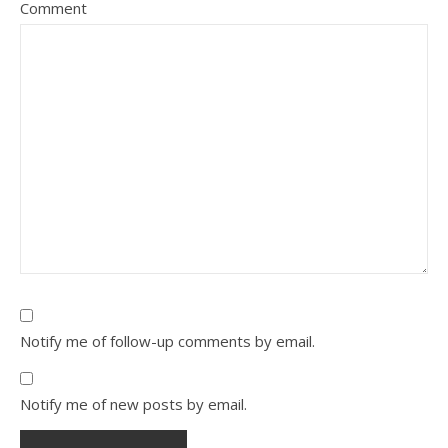
Comment
Notify me of follow-up comments by email.
Notify me of new posts by email.