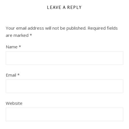
LEAVE A REPLY
Your email address will not be published.
Required fields
are marked
*
Name
*
Email
*
Website