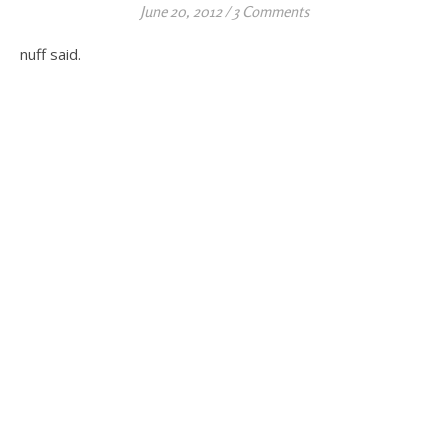
June 20, 2012
/
3 Comments
nuff said.