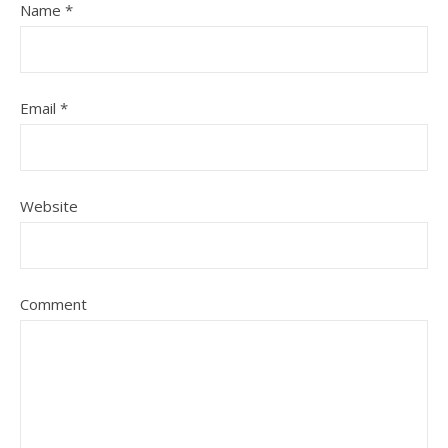
Name
*
Email
*
Website
Comment