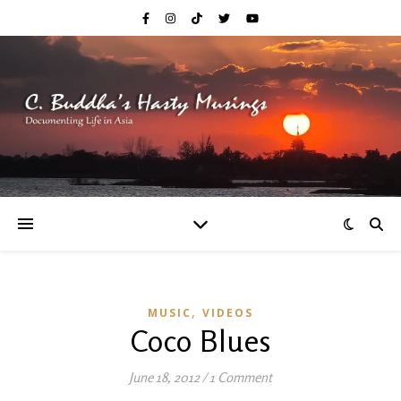
,
MUSIC
VIDEOS
Coco Blues
June 18, 2012
/
1 Comment