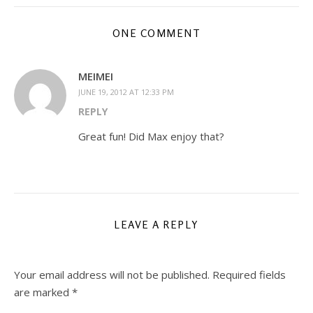
ONE COMMENT
MEIMEI
JUNE 19, 2012 AT 12:33 PM
REPLY
Great fun! Did Max enjoy that?
LEAVE A REPLY
Your email address will not be published.
Required fields
are marked
*