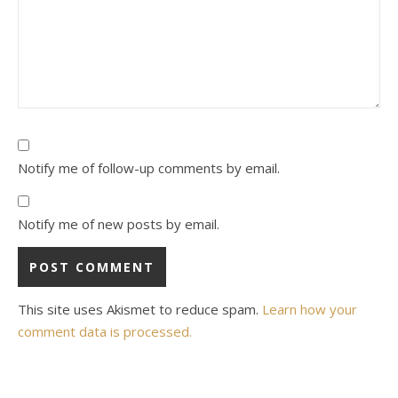
Notify me of follow-up comments by email.
Notify me of new posts by email.
This site uses Akismet to reduce spam.
Learn how your
comment data is processed.