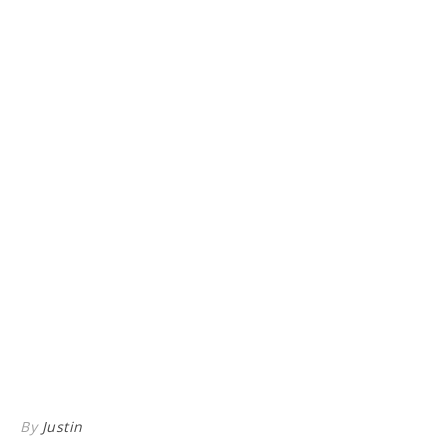
By
Justin