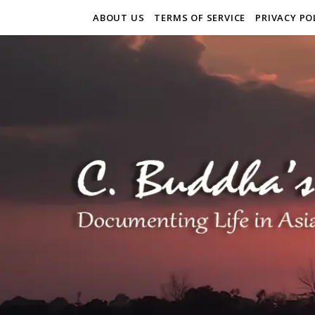
ABOUT US
TERMS OF SERVICE
PRIVACY PO