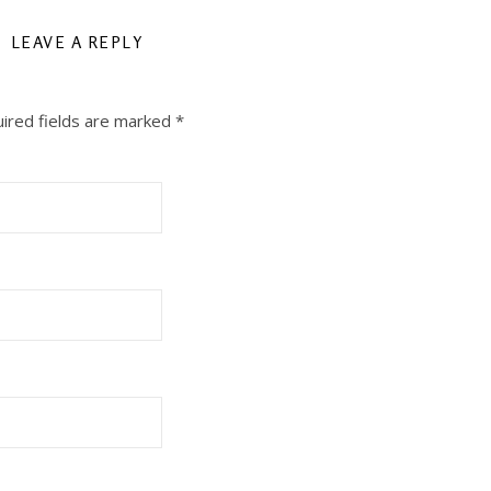
LEAVE A REPLY
ired fields are marked
*