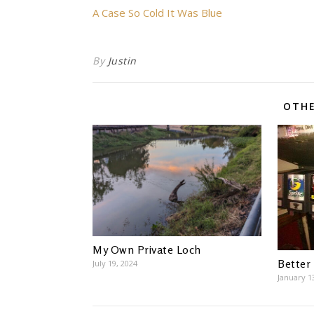
A Case So Cold It Was Blue
By
Justin
OTHE
My Own Private Loch
Better
July 19, 2024
January 1