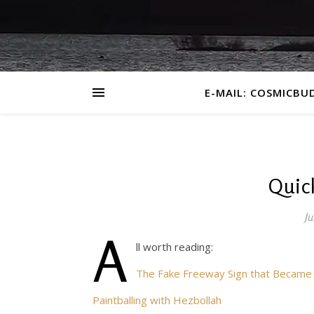
E-MAIL: COSMICBU
Quick
Ju
A
ll worth reading:
The Fake Freeway Sign that Became a
Paintballing with Hezbollah