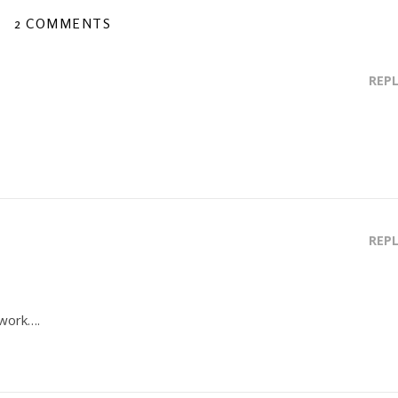
2 COMMENTS
REP
REP
 work….