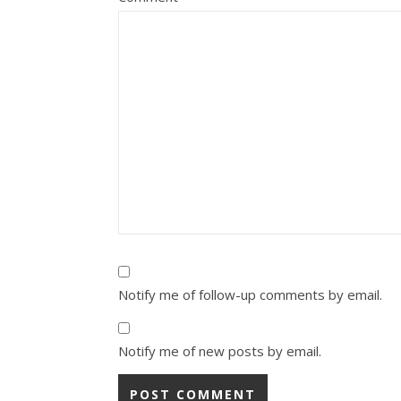
Notify me of follow-up comments by email.
Notify me of new posts by email.