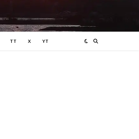
TT
X
YT