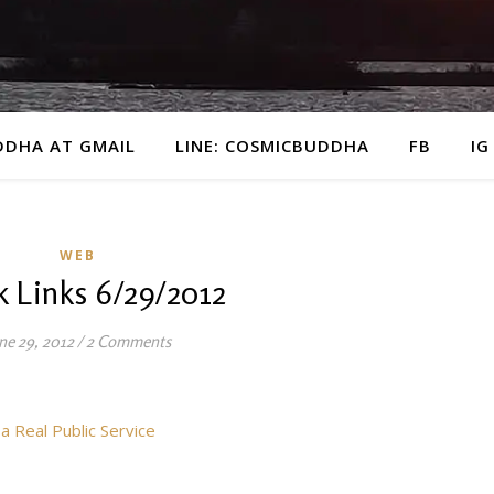
DDHA AT GMAIL
LINE: COSMICBUDDHA
FB
IG
WEB
 Links 6/29/2012
ne 29, 2012
/
2 Comments
 Real Public Service