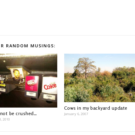
R RANDOM MUSINGS:
Cows in my backyard update
 not be crushed…
January 6, 2007
3, 2010