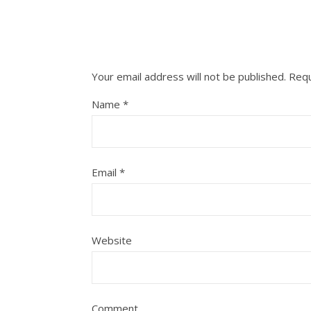
Your email address will not be published.
Requ
Name
*
Email
*
Website
Comment