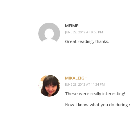
MEIMEI
JUNE 29, 2012 AT 9:55 PM
Great reading, thanks.
MIKALEIGH
JUNE 29, 2012 AT 11:34 PM
These were really interesting!
Now I know what you do during