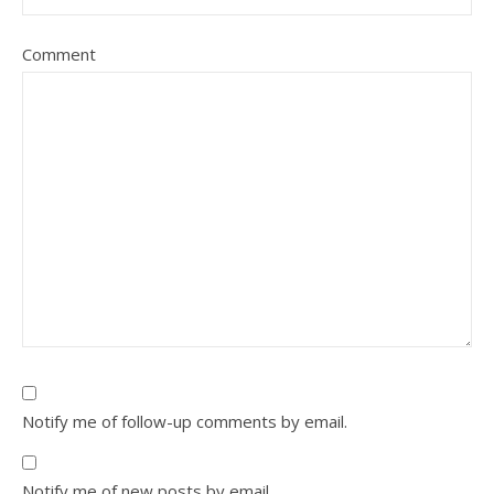
Comment
Notify me of follow-up comments by email.
Notify me of new posts by email.