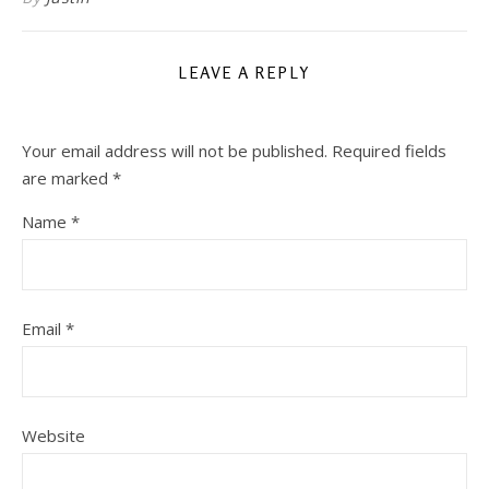
LEAVE A REPLY
Your email address will not be published.
Required fields
are marked
*
Name
*
Email
*
Website