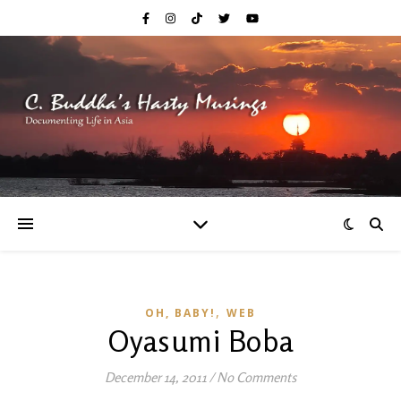
,
OH, BABY!
WEB
Oyasumi Boba
December 14, 2011
/
No Comments