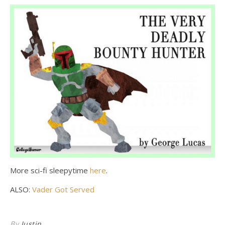
More sci-fi sleepytime
here
.
ALSO:
Vader Got Served
By
Justin