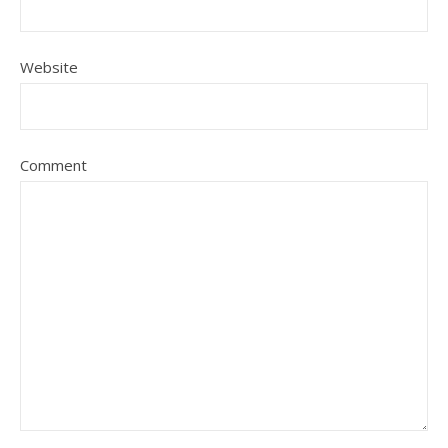
Website
Comment