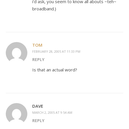
i’d ask, you seem to know all abouts ~teh~
broadband.)
TOM
FEBRUARY 28, 2005 AT 11:33 PM
REPLY
Is that an actual word?
DAVE
MARCH 2, 2005 AT 9:54 AM
REPLY