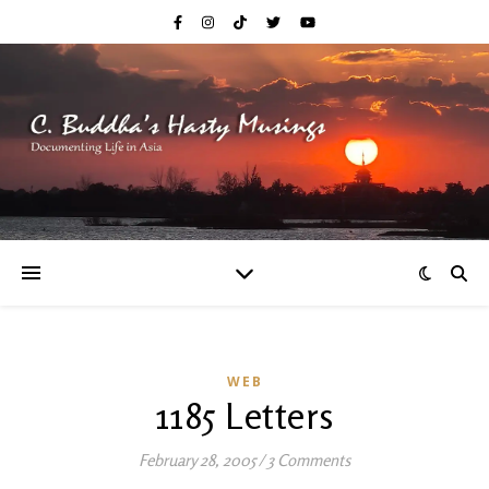
WEB
1185 Letters
February 28, 2005
/
3 Comments