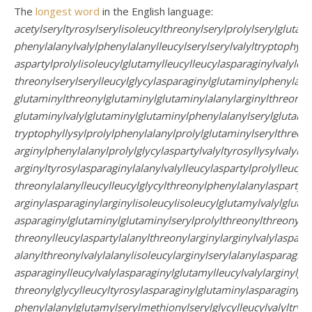
The
longest word
in the English language:
acetylseryltyrosylserylisoleucylthreonylserylprolylserylglutami
phenylalanylvalylphenylalanylleucylserylserylvalyltryptophylal
aspartylprolylisoleucylglutamylleucylleucylasparaginylvalylcys
threonylserylserylleucylglycylasparaginylglutaminylphenylalan
glutaminylthreonylglutaminylglutaminylalanylarginylthreonyl
glutaminylvalylglutaminylglutaminylphenylalanylserylglutamin
tryptophyllysylprolylphenylalanylprolylglutaminylserylthreony
arginylphenylalanylprolylglycylaspartylvalyltyrosyllysylvalyltyr
arginyltyrosylasparaginylalanylvalylleucylaspartylprolylleucyli
threonylalanylleucylleucylglycylthreonylphenylalanylaspartylt
arginylasparaginylarginylisoleucylisoleucylglutamylvalylgluta
asparaginylglutaminylglutaminylserylprolylthreonylthreonylal
threonylleucylaspartylalanylthreonylarginylarginylvalylasparty
alanylthreonylvalylalanylisoleucylarginylserylalanylasparaginy
asparaginylleucylvalylasparaginylglutamylleucylvalylarginylgly
threonylglycylleucyltyrosylasparaginylglutaminylasparaginylt
phenylalanylglutamylserylmethionylserylglycylleucylvalyltryp