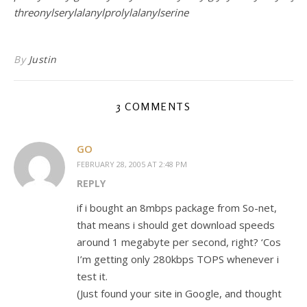
threonylserylalanylprolylalanylserine
By
Justin
3 COMMENTS
GO
FEBRUARY 28, 2005 AT 2:48 PM
REPLY
if i bought an 8mbps package from So-net,
that means i should get download speeds
around 1 megabyte per second, right? ‘Cos
I’m getting only 280kbps TOPS whenever i
test it.
(Just found your site in Google, and thought