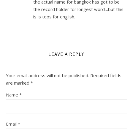
the actual name for bangkok has got to be
the record holder for longest word…but this
is is tops for english.
LEAVE A REPLY
Your email address will not be published.
Required fields
are marked
*
Name
*
Email
*