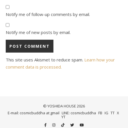
Notify me of follow-up comments by email.
Notify me of new posts by email.
This site uses Akismet to reduce spam.
Learn how your
comment data is processed.
© YOSHIDA HOUSE 2026
E-mail: cosmicbuddha at gmail
LINE: cosmicbuddha
FB
IG
TT
X
YT