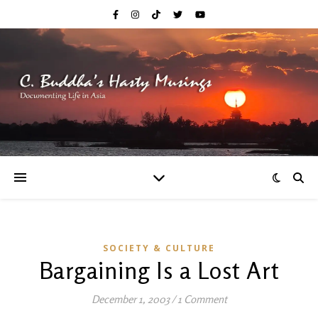
SOCIETY & CULTURE
Bargaining Is a Lost Art
December 1, 2003
/
1 Comment