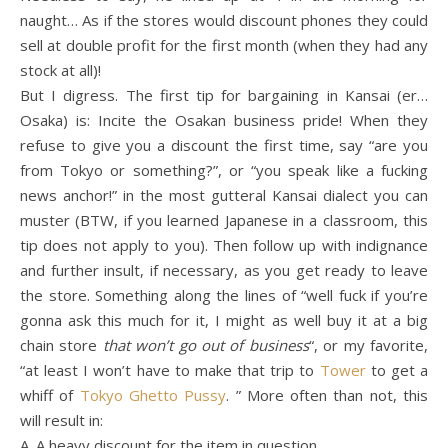
naught… As if the stores would discount phones they could
sell at double profit for the first month (when they had any
stock at all)!
But I digress. The first tip for bargaining in Kansai (er…
Osaka) is: Incite the Osakan business pride! When they
refuse to give you a discount the first time, say “are you
from Tokyo or something?”, or “you speak like a fucking
news anchor!” in the most gutteral Kansai dialect you can
muster (BTW, if you learned Japanese in a classroom, this
tip does not apply to you). Then follow up with indignance
and further insult, if necessary, as you get ready to leave
the store. Something along the lines of “well fuck if you’re
gonna ask this much for it, I might as well buy it at a big
chain store
that won’t go out of business
“, or my favorite,
“at least I won’t have to make that trip to
Tower
to get a
whiff of
Tokyo Ghetto Pussy
. ” More often than not, this
will result in:
A. A heavy discount for the item in question