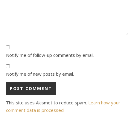
Notify me of follow-up comments by email.
Notify me of new posts by email.
This site uses Akismet to reduce spam.
Learn how your
comment data is processed.