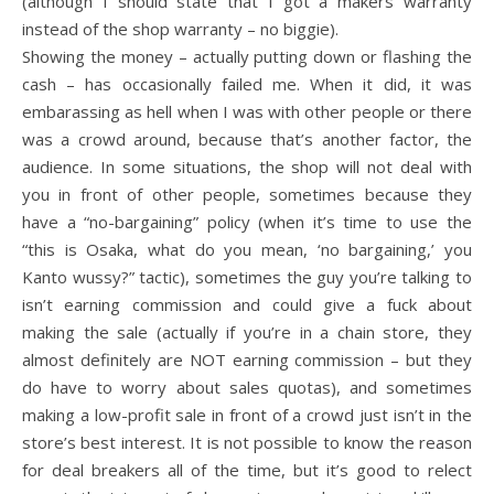
(although I should state that I got a makers warranty
instead of the shop warranty – no biggie).
Showing the money – actually putting down or flashing the
cash – has occasionally failed me. When it did, it was
embarassing as hell when I was with other people or there
was a crowd around, because that’s another factor, the
audience. In some situations, the shop will not deal with
you in front of other people, sometimes because they
have a “no-bargaining” policy (when it’s time to use the
“this is Osaka, what do you mean, ‘no bargaining,’ you
Kanto wussy?” tactic), sometimes the guy you’re talking to
isn’t earning commission and could give a fuck about
making the sale (actually if you’re in a chain store, they
almost definitely are NOT earning commission – but they
do have to worry about sales quotas), and sometimes
making a low-profit sale in front of a crowd just isn’t in the
store’s best interest. It is not possible to know the reason
for deal breakers all of the time, but it’s good to relect