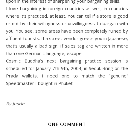
upon in the interest of sharpening your bargaining skills.
I love bargaining in foreign countries as well, in countries
where it’s practiced, at least. You can tell if a store is good
or not by their willingness or unwillingness to bargain with
you. You see, some areas have been completely ruined by
affluent tourists. If a street vendor greets you in Japanese,
that’s usually a bad sign. If sales tag are written in more
than one Germanic language, escape!
Cosmic Buddha’s next bargaining practice session is
scheduled for January 7th-9th, 2004, in Seoul. Bring on the
Prada wallets, I need one to match the “genuine”
Speedmaster I bought in Phuket!
By
Justin
ONE COMMENT