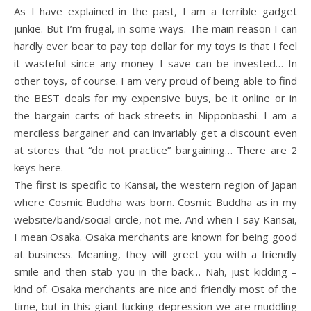
As I have explained in the past, I am a terrible gadget
junkie. But I’m frugal, in some ways. The main reason I can
hardly ever bear to pay top dollar for my toys is that I feel
it wasteful since any money I save can be invested… In
other toys, of course. I am very proud of being able to find
the BEST deals for my expensive buys, be it online or in
the bargain carts of back streets in Nipponbashi. I am a
merciless bargainer and can invariably get a discount even
at stores that “do not practice” bargaining… There are 2
keys here.
The first is specific to Kansai, the western region of Japan
where Cosmic Buddha was born. Cosmic Buddha as in my
website/band/social circle, not me. And when I say Kansai,
I mean Osaka. Osaka merchants are known for being good
at business. Meaning, they will greet you with a friendly
smile and then stab you in the back… Nah, just kidding –
kind of. Osaka merchants are nice and friendly most of the
time, but in this giant fucking depression we are muddling