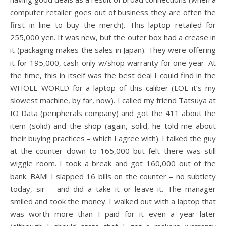
computer retailer goes out of business they are often the
first in line to buy the merch). This laptop retailed for
255,000 yen. It was new, but the outer box had a crease in
it (packaging makes the sales in Japan). They were offering
it for 195,000, cash-only w/shop warranty for one year. At
the time, this in itself was the best deal I could find in the
WHOLE WORLD for a laptop of this caliber (LOL it’s my
slowest machine, by far, now). I called my friend Tatsuya at
IO Data (peripherals company) and got the 411 about the
item (solid) and the shop (again, solid, he told me about
their buying practices – which I agree with). I talked the guy
at the counter down to 165,000 but felt there was still
wiggle room. I took a break and got 160,000 out of the
bank. BAM! I slapped 16 bills on the counter – no subtlety
today, sir – and did a take it or leave it. The manager
smiled and took the money. I walked out with a laptop that
was worth more than I paid for it even a year later