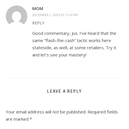
MOM
DECEMBER 1, 2003 AT 5:14 PM
REPLY
Good commentary, Jus. I’ve heard that the
same “flash-the-cash” tactic works here
stateside, as well, at some retailers. Try it
and let’s see your mastery!
LEAVE A REPLY
Your email address will not be published.
Required fields
are marked
*