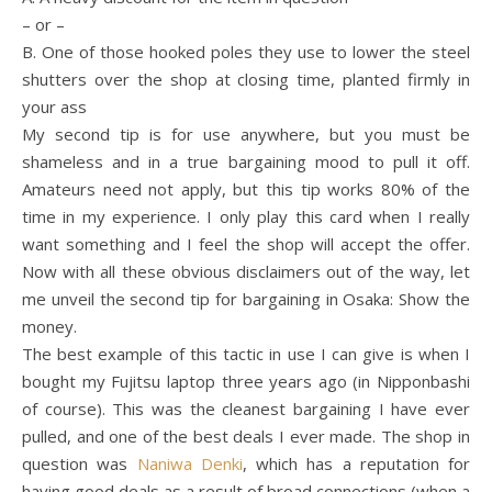
– or –
B. One of those hooked poles they use to lower the steel
shutters over the shop at closing time, planted firmly in
your ass
My second tip is for use anywhere, but you must be
shameless and in a true bargaining mood to pull it off.
Amateurs need not apply, but this tip works 80% of the
time in my experience. I only play this card when I really
want something and I feel the shop will accept the offer.
Now with all these obvious disclaimers out of the way, let
me unveil the second tip for bargaining in Osaka: Show the
money.
The best example of this tactic in use I can give is when I
bought my Fujitsu laptop three years ago (in Nipponbashi
of course). This was the cleanest bargaining I have ever
pulled, and one of the best deals I ever made. The shop in
question was
Naniwa Denki
, which has a reputation for
having good deals as a result of broad connections (when a