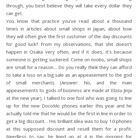
through, you best believe they will take every dollar they
can get.
You know that practice you’ve read about a thousand
times in articles about small shops in Japan, about how
they will often give the first customer of the day discounts
for good luck? From my observations, that shit doesn’t
happen in Osaka very often, and if it does, it’s because
someone is getting suckered. Come on noobs, small shops
are small for a reason… Do you really think they can afford
to take a loss on a big sale as an appeasement to the god
of small merchants (Answer: No, and the main
appeasements to gods of business are made at Ebisu Jinja
at the new year). I talked to one fool who was going to line
up for the new DocoMo phones earlier this year and he
actually told me that he would be the first in line in order to
get a big discount… His brilliant idea was to buy 10 phones
at this supposed discount and resell them for a profit.
Needless to say, he lined up at 4 in the morning for