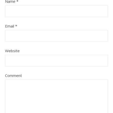
Name
*
Email
*
Website
Comment