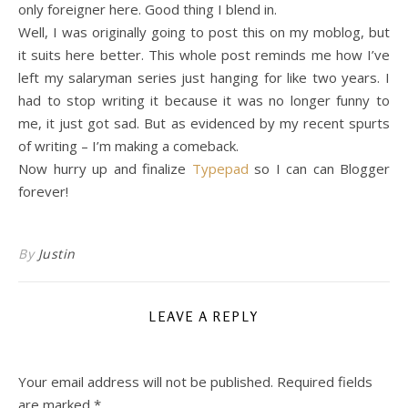
only foreigner here. Good thing I blend in.
Well, I was originally going to post this on my moblog, but
it suits here better. This whole post reminds me how I’ve
left my salaryman series just hanging for like two years. I
had to stop writing it because it was no longer funny to
me, it just got sad. But as evidenced by my recent spurts
of writing – I’m making a comeback.
Now hurry up and finalize
Typepad
so I can can Blogger
forever!
By
Justin
LEAVE A REPLY
Your email address will not be published.
Required fields
are marked
*