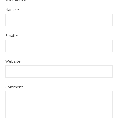
Name
*
Email
*
Website
Comment