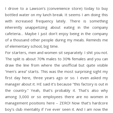
I drove to a Lawson’s (convenience store) today to buy
bottled water on my lunch break. It seems I am doing this
with increased frequency lately. There is something
inherently unappetizing about eating in the company
cafeteria… Maybe I just don’t enjoy being in the company
of a thousand other people during my meals. Reminds me
of elementary school, big time.
For starters, men and women sit separately. I shit you not.
The split is about 70% males to 30% females and you can
draw the line from where the unofficial but quite visible
“men’s area” starts. This was the most surprising sight my
first day here, three years ago or so. I even asked my
manager about it. HE said it’s because “this factory is out in
the country.” Yeah, that’s probably it. That’s also why
among 3,000 or so employees there are no women in
management positions here – ZERO! Now that’s hardcore
boy’s club mentality if I’ve ever seen it. And I am now the