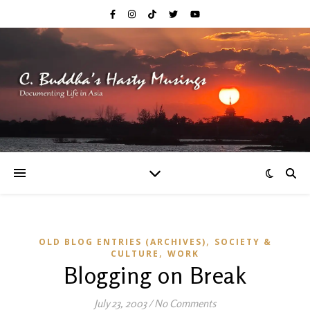
,
OLD BLOG ENTRIES (ARCHIVES)
SOCIETY &
,
CULTURE
WORK
Blogging on Break
July 23, 2003
/
No Comments