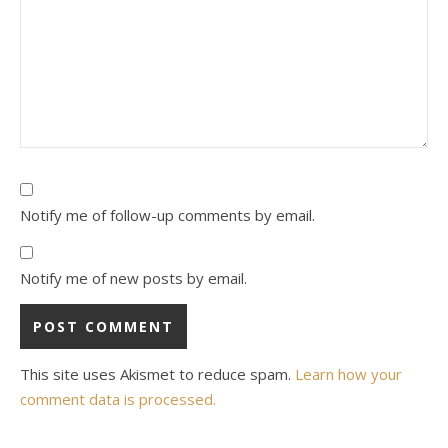
Notify me of follow-up comments by email.
Notify me of new posts by email.
This site uses Akismet to reduce spam.
Learn how your
comment data is processed.