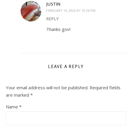
JUSTIN
FEBRUARY 14, 2026 AT 10:26 PM
REPLY
Thanks gov!
LEAVE A REPLY
Your email address will not be published.
Required fields
are marked
*
Name
*