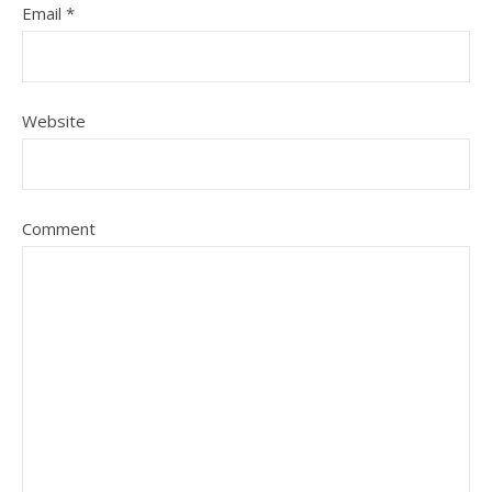
Email
*
Website
Comment