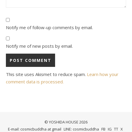
Notify me of follow-up comments by email.
Notify me of new posts by email.
This site uses Akismet to reduce spam.
Learn how your
comment data is processed.
© YOSHIDA HOUSE 2026
E-mail: cosmicbuddha at gmail
LINE: cosmicbuddha
FB
IG
TT
X