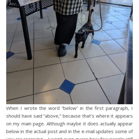
When I wrote the word “below” in the first paragraph, I
should have said “above,” because that’s where it appears
on my main page. Although maybe it does actually appear
below in the actual post and in the e-mail updates some of
you are receiving… I won’t even guess how few people still