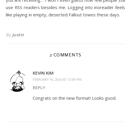
use RSS readers besides me. Logging into inoreader feels
like playing in empty, deserted Fallout towns these days.
By
Justin
2 COMMENTS
KEVIN KIM
FEBRUARY 10, 2026 AT 12:09 PM
REPLY
Congrats on the new format! Looks good.