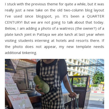
I stuck with the previous theme for quite a while, but it was
really just a new take on the old two-column blog layout
I’ve used since blogspot, yo. It’s been a QUARTER
CENTURY! But we are not going to talk about that today.
Below, I am adding a photo of a waitress (the owner?) of a
plate lunch joint in Pattaya we ate lunch at last year when
visiting students interning at hotels and resorts there. If
the photo does not appear, my new template needs
additional tinkering.