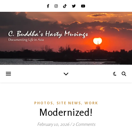
,
,
PHOTOS
SITE NEWS
WORK
Modernized!
February 10, 2026
/
2 Comments