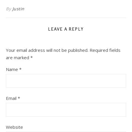
By
Justin
LEAVE A REPLY
Your email address will not be published.
Required fields
are marked
*
Name
*
Email
*
Website