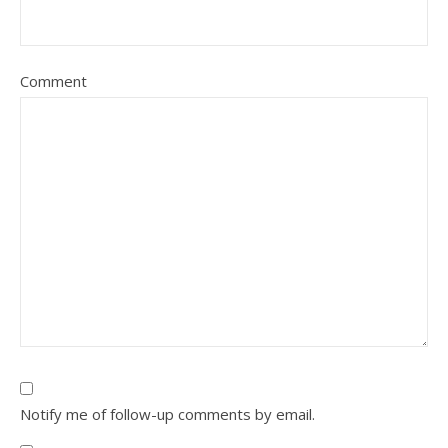
Comment
Notify me of follow-up comments by email.