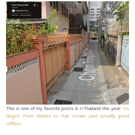
This is one of my favorite posts in r/Thailand this year:
Soi
Negro: From Nobles to Hair Cream (and actually good
coffee)