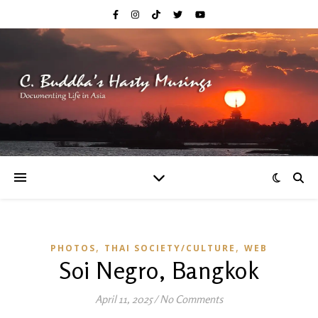
,
,
PHOTOS
THAI SOCIETY/CULTURE
WEB
Soi Negro, Bangkok
April 11, 2025
/
No Comments